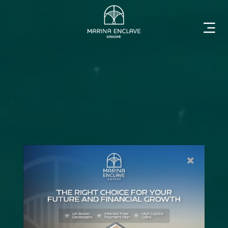
Home
Marina
Enclave
The
×
Developer
Rising
Gwadar