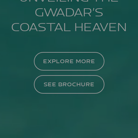
GWADAR’S
COASTAL HEAVEN
EXPLORE MORE
SEE BROCHURE