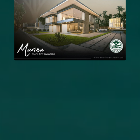
News
Updates
Contact