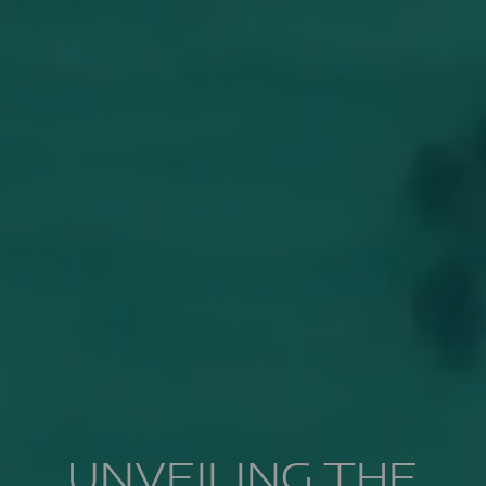
UNVEILING THE