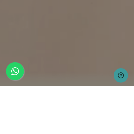
MARINA ENCLAVE
GWADAR