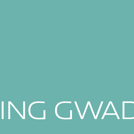
SING GWA