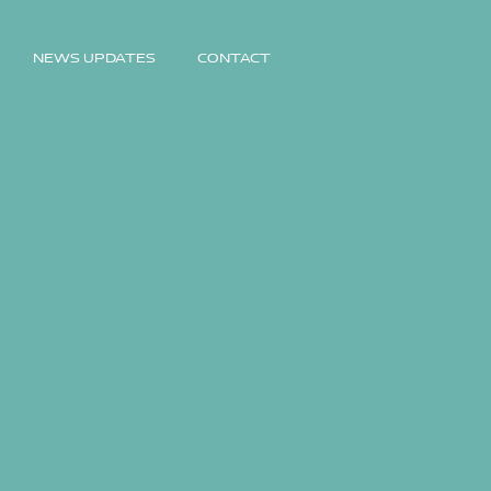
NEWS UPDATES
CONTACT