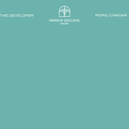
RISING GWADAR
THE DEVELOPER