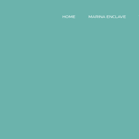
HOME
MARINA ENCLAVE