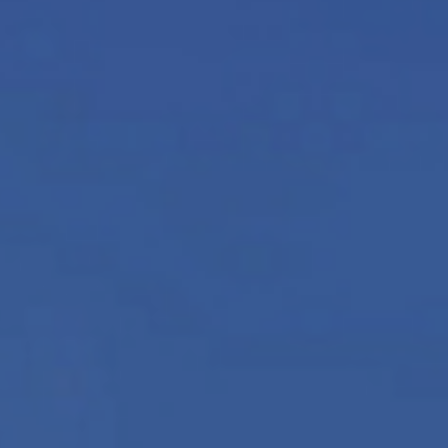
News
Updates
Contact