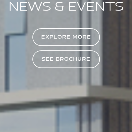
NEWS & EVENTS
EXPLORE MORE
SEE BROCHURE