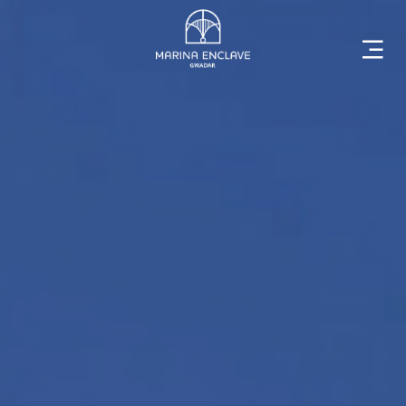
Home
Marina
Enclave
The
Developer
Rising
Gwadar