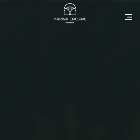
Home
Marina
Enclave
The
Developer
Rising
Gwadar