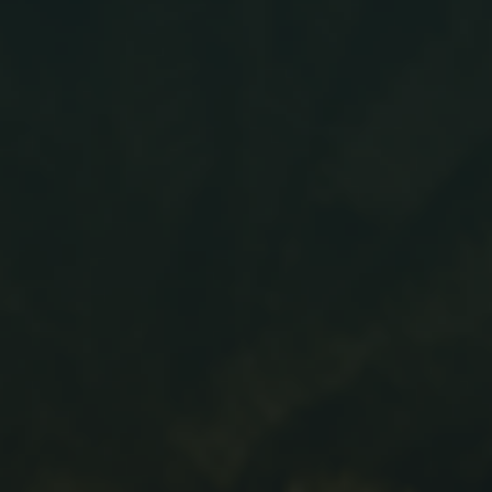
News
Updates
Contact