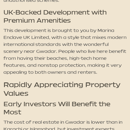
unauthorised schemes.
UK-Backed Development with
Premium Amenities
This development is brought to you by Marina
Enclave UK Limited, with a style that mixes modern
international standards with the wonderful
scenery near Gwadar. People who live here benefit
from having their beaches, high-tech home
features, and nonstop protection, making it very
appealing to both owners and renters.
Rapidly Appreciating Property
Values
Early Investors Will Benefit the
Most
The cost of real estate in Gwadar is lower than in
Karachi or Islamabad, but investment experts