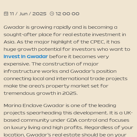
11 / Jun / 2025
12 00 00
News
Gwadar is growing rapidly and is becoming a
Updates
sought-after place for real estate investment in
Asia. As the major highlight of the CPEC, it has
huge growth potential for investors who want to
Contact
invest in Gwadar
before it becomes very
expensive. The construction of major
infrastructure works and Gwadar’s position
connecting local and international trade projects
make the area’s property market set for
tremendous growth in 2025.
Marina Enclave Gwadar is one of the leading
projects spearheading this development. It is a UK-
based community under GDA control and focuses
on luxury living and high profits. Regardless of your
location, Gwadar’s real estate should be on your