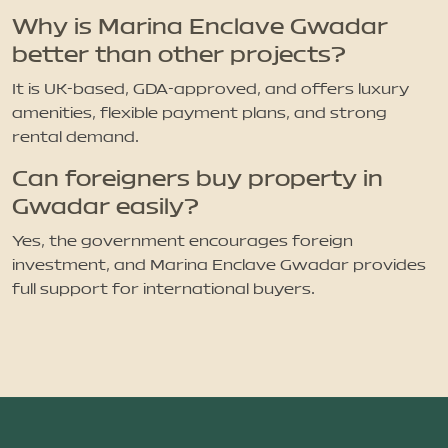
Why is Marina Enclave Gwadar
better than other projects?
It is UK-based, GDA-approved, and offers luxury
amenities, flexible payment plans, and strong
rental demand.
Can foreigners buy property in
Gwadar easily?
Yes, the government encourages foreign
investment, and Marina Enclave Gwadar provides
full support for international buyers.