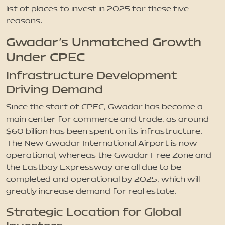
list of places to invest in 2025 for these five
reasons.
Gwadar’s Unmatched Growth
Under CPEC
Infrastructure Development
Driving Demand
Since the start of CPEC, Gwadar has become a
main center for commerce and trade, as around
$60 billion has been spent on its infrastructure.
The New Gwadar International Airport is now
operational, whereas the Gwadar Free Zone and
the Eastbay Expressway are all due to be
completed and operational by 2025, which will
greatly increase demand for real estate.
Strategic Location for Global