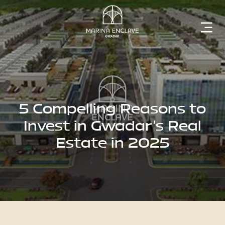
Home
Marina
Enclave
5 Compelling Reasons to
Invest in Gwadar's Real
Estate in 2025
The
Developer
Rising
Gwadar