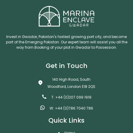
Invest in Gwadar, Pakistan's fastest growing port city, and become
part of the Emerging Pakistan. Our expert team will assist you all the
way from Booking of your plot in Gwadar to Possession.
Get in Touch
140 High Road, South
Woodford, London E18 2QS
T: +44 (0)207 099 1919
W: +44 (0)786 7040 786
Quick Links
Home