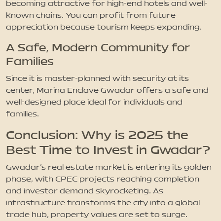
becoming attractive for high-end hotels and well-
known chains. You can profit from future
appreciation because tourism keeps expanding.
A Safe, Modern Community for
Families
Since it is master-planned with security at its
center, Marina Enclave Gwadar offers a safe and
well-designed place ideal for individuals and
families.
Conclusion: Why is 2025 the
Best Time to Invest in Gwadar?
Gwadar's real estate market is entering its golden
phase, with CPEC projects reaching completion
and investor demand skyrocketing. As
infrastructure transforms the city into a global
trade hub, property values are set to surge.