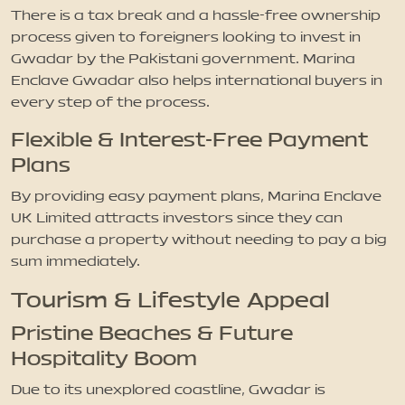
There is a tax break and a hassle-free ownership
process given to foreigners looking to invest in
Gwadar by the Pakistani government. Marina
Enclave Gwadar also helps international buyers in
every step of the process.
Flexible & Interest-Free Payment
Plans
By providing easy payment plans, Marina Enclave
UK Limited attracts investors since they can
purchase a property without needing to pay a big
sum immediately.
Tourism & Lifestyle Appeal
Pristine Beaches & Future
Hospitality Boom
Due to its unexplored coastline, Gwadar is