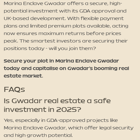
Marina Enclave Gwadar offers a secure, high-
potential investment with its GDA approval and
UK-based development. With flexible payment
plans and limited premium plots available, acting
now ensures maximum returns before prices
peak. The smartest investors are securing their
positions today - will you join them?
Secure your plot in Marina Enclave Gwadar
today and capitalise on Gwadar’s booming real
estate market.
FAQs
Is Gwadar real estate a safe
investment in 2025?
Yes, especially in GDA-approved projects like
Marina Enclave Gwadar, which offer legal security
and high growth potential.