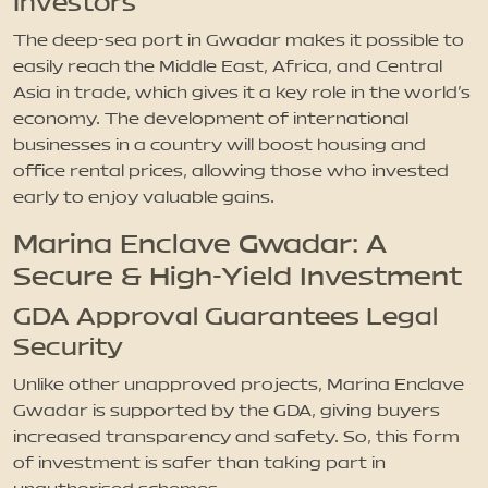
Investors
The deep-sea port in Gwadar makes it possible to
easily reach the Middle East, Africa, and Central
Asia in trade, which gives it a key role in the world’s
economy. The development of international
businesses in a country will boost housing and
office rental prices, allowing those who invested
early to enjoy valuable gains.
Marina Enclave Gwadar: A
Secure & High-Yield Investment
GDA Approval Guarantees Legal
Security
Unlike other unapproved projects, Marina Enclave
Gwadar is supported by the GDA, giving buyers
increased transparency and safety. So, this form
of investment is safer than taking part in