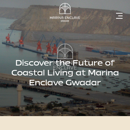
Home
Marina
Enclave
Discover the Future of
Coastal Living at Marina
Enclave Gwadar
The
Developer
Rising
Gwadar