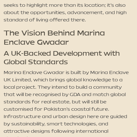
seeks to highlight more than its location; it’s also
about the opportunities, advancement, and high
standard of living offered there.
The Vision Behind Marina
Enclave Gwadar
A UK-Backed Development with
Global Standards
Marina Enclave Gwadar is built by Marina Enclave
UK Limited, which brings global knowledge to a
local project. They intend to build a community
that will be recognised by GDA and match global
standards for real estate, but will still be
customised for Pakistan’s coastal future.
Infrastructure and urban design here are guided
by sustainability, smart technologies, and
attractive designs following international