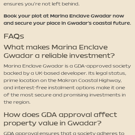
ensures you’re not left behind.
Book your plot at Marina Enclave Gwadar now
and secure your place in Gwadar’s coastal future.
FAQs
What makes Marina Enclave
Gwadar a reliable investment?
Marina Enclave Gwadar is a GDA-approved society
backed by a UK-based developer. Its legal status,
prime location on the Makran Coastal Highway,
and interest-free instalment options make it one
of the most secure and promising investments in
the region.
How does GDA approval affect
property value in Gwadar?
GDA approval ensures that a society adheres to