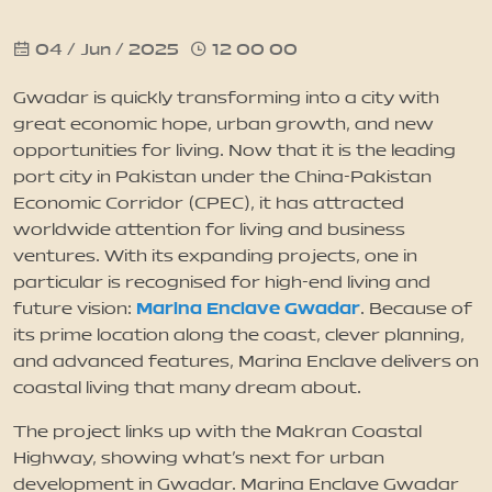
04 / Jun / 2025
12 00 00
News
Gwadar is quickly transforming into a city with
Updates
great economic hope, urban growth, and new
opportunities for living. Now that it is the leading
port city in Pakistan under the China-Pakistan
Contact
Economic Corridor (CPEC), it has attracted
worldwide attention for living and business
ventures. With its expanding projects, one in
particular is recognised for high-end living and
Marina Enclave Gwadar
future vision:
. Because of
its prime location along the coast, clever planning,
and advanced features, Marina Enclave delivers on
coastal living that many dream about.
The project links up with the Makran Coastal
Highway, showing what’s next for urban
development in Gwadar. Marina Enclave Gwadar