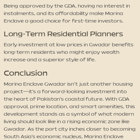
Being approved by the GDA, having no interest in
instalments, and its affordability make Marina
Enclave a good choice for first-time investors.
Long-Term Residential Planners
Early investment at low prices in Gwadar benefits
long-term residents who might enjoy wealth
increase and a superior style of life.
Conclusion
Marina Enclave Gwadar isn’t just another housing
project—it’s a forward-looking investment into
the heart of Pakistan’s coastal future. With GDA
approval, prime location, and smart amenities, this
development stands as a symbol of what modern
living should look like in a rising economic zone like
Gwadar. As the port city inches closer to becoming
South Asia’s economic nucleus, Marina Enclave