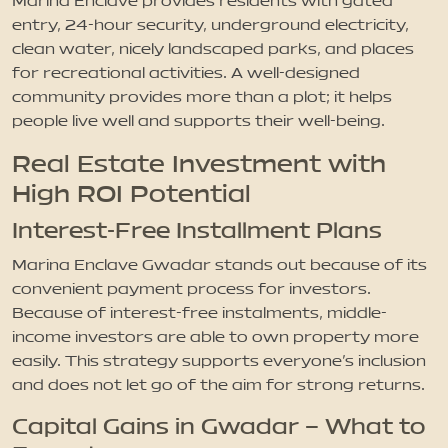
Marina Enclave provides residents with gated
entry, 24-hour security, underground electricity,
clean water, nicely landscaped parks, and places
for recreational activities. A well-designed
community provides more than a plot; it helps
people live well and supports their well-being.
Real Estate Investment with
High ROI Potential
Interest-Free Installment Plans
Marina Enclave Gwadar stands out because of its
convenient payment process for investors.
Because of interest-free instalments, middle-
income investors are able to own property more
easily. This strategy supports everyone’s inclusion
and does not let go of the aim for strong returns.
Capital Gains in Gwadar – What to