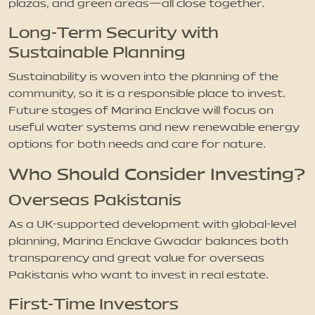
plazas, and green areas—all close together.
Long-Term Security with
Sustainable Planning
Sustainability is woven into the planning of the
community, so it is a responsible place to invest.
Future stages of Marina Enclave will focus on
useful water systems and new renewable energy
options for both needs and care for nature.
Who Should Consider Investing?
Overseas Pakistanis
As a UK-supported development with global-level
planning, Marina Enclave Gwadar balances both
transparency and great value for overseas
Pakistanis who want to invest in real estate.
First-Time Investors