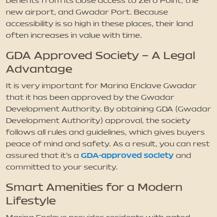
benefits from its close access to Zero Point, the
new airport, and Gwadar Port. Because
accessibility is so high in these places, their land
often increases in value with time.
GDA Approved Society – A Legal
Advantage
It is very important for Marina Enclave Gwadar
that it has been approved by the Gwadar
Development Authority. By obtaining GDA (Gwadar
Development Authority) approval, the society
follows all rules and guidelines, which gives buyers
peace of mind and safety. As a result, you can rest
GDA-approved society
assured that it's a
and
committed to your security.
Smart Amenities for a Modern
Lifestyle