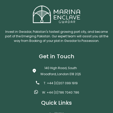
Invest in Gwadar, Pakistan's fastest growing port city, and become
part of the Emerging Pakistan. Our expert team will assist you all the
way from Booking of your plot in Gwadar to Possession.
Get in Touch
140 High Road, South
Woodford, London E18 2QS
T: +44 (0)207 099 1919
W: +44 (0)786 7040 786
Quick Links