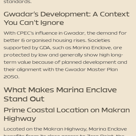
standards.
Gwadar’s Development: A Context
You Can’t Ignore
With CPEC’s influence in Gwadar, the demand for
better & organised housing rises. Societies
supported by GDA, such as Marina Enclave, are
protected by law and generally show high long-
term value because of planned development and
their alignment with the Gwadar Master Plan
2050.
What Makes Marina Enclave
Stand Out
Prime Coastal Location on Makran
Highway
Located on the Makran Highway, Marina Enclave