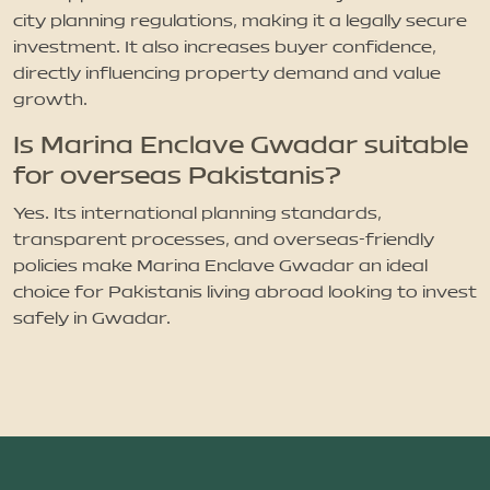
city planning regulations, making it a legally secure
investment. It also increases buyer confidence,
directly influencing property demand and value
growth.
Is Marina Enclave Gwadar suitable
for overseas Pakistanis?
Yes. Its international planning standards,
transparent processes, and overseas-friendly
policies make Marina Enclave Gwadar an ideal
choice for Pakistanis living abroad looking to invest
safely in Gwadar.