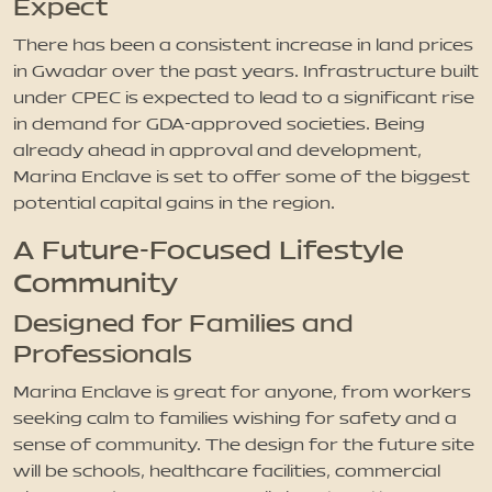
Expect
There has been a consistent increase in land prices
in Gwadar over the past years. Infrastructure built
under CPEC is expected to lead to a significant rise
in demand for GDA-approved societies. Being
already ahead in approval and development,
Marina Enclave is set to offer some of the biggest
potential capital gains in the region.
A Future-Focused Lifestyle
Community
Designed for Families and
Professionals
Marina Enclave is great for anyone, from workers
seeking calm to families wishing for safety and a
sense of community. The design for the future site
will be schools, healthcare facilities, commercial