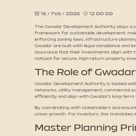
16 / Feb / 2026
12 00 00
The Gwadar Development Authority plays a piv
framework for sustainable development, makin
enforcing zoning laws, infrastructure plannin
Gwadar are built with legal compliance and lo
assurance that their investments align with 
hotspot for secure, high-return property inv
The Role of Gwadar
Gwadar Development Authority is tasked with 
networks, utility management, commercial zon
efficiently and align with Gwadar’s long-term 
By coordinating with stakeholders and ensur
urban growth. For investors, this translates 
Master Planning Pri