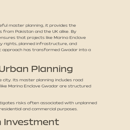
ul master planning, it provides the
 from Pakistan and the UK alike. By
nsures that projects like Marina Enclave
 rights, planned infrastructure, and
gic approach has transformed Gwadar into a
 Urban Planning
city. Its master planning includes road
 like Marina Enclave Gwadar are structured
igates risks often associated with unplanned
 residential and commercial purposes.
n Investment