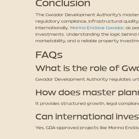
Conclusion
The Gwadar Development Authority’s master p
regulatory compliance, infrastructural quality
internationally.
Marina Enclave Gwadar
, as p
investments. Understanding the logic behind 
marketability, and a reliable property invest
FAQs
What is the role of G
Gwadar Development Authority regulates urban
How does master plan
It provides structured growth, legal complia
Can international inv
Yes, GDA-approved projects like Marina Enclav