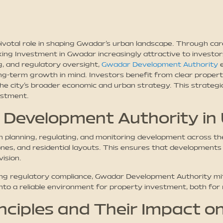
otal role in shaping Gwadar’s urban landscape. Through caref
g Investment in Gwadar increasingly attractive to investors
g, and regulatory oversight,
Gwadar Development Authority
e
ng-term growth in mind. Investors benefit from clear property
the city’s broader economic and urban strategy. This strate
estment.
 Development Authority in
planning, regulating, and monitoring development across the 
es, and residential layouts. This ensures that developments
vision.
ing regulatory compliance, Gwadar Development Authority mit
into a reliable environment for property investment, both for
nciples and Their Impact o