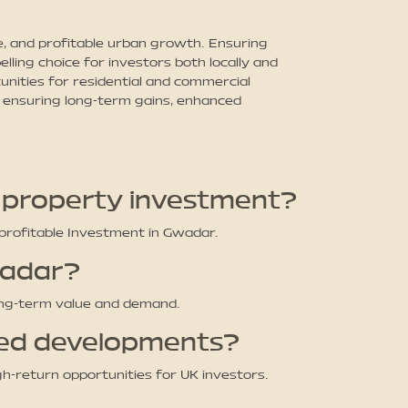
, and profitable urban growth. Ensuring
lling choice for investors both locally and
tunities for residential and commercial
, ensuring long-term gains, enhanced
n property investment?
profitable Investment in Gwadar.
wadar?
long-term value and demand.
ved developments?
gh-return opportunities for UK investors.