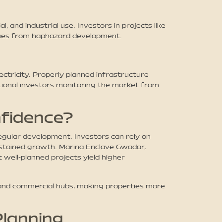
and industrial use. Investors in projects like
alues from haphazard development.
ctricity. Properly planned infrastructure
ational investors monitoring the market from
nfidence?
regular development. Investors can rely on
stained growth. Marina Enclave Gwadar,
 well-planned projects yield higher
, and commercial hubs, making properties more
Planning