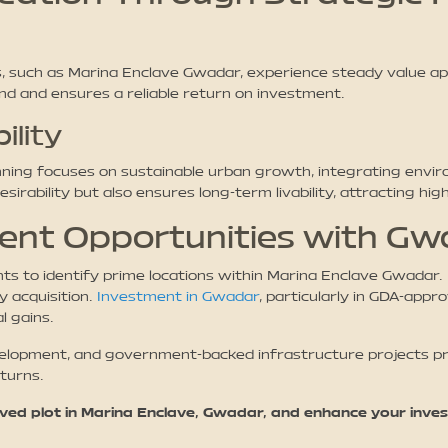
 such as Marina Enclave Gwadar, experience steady value app
d and ensures a reliable return on investment.
ility
ing focuses on sustainable urban growth, integrating envir
irability but also ensures long-term livability, attracting hig
ment Opportunities with G
hts to identify prime locations within Marina Enclave Gwadar
y acquisition.
Investment in Gwadar
, particularly in GDA-app
l gains.
elopment, and government-backed infrastructure projects prov
turns.
ed plot in Marina Enclave, Gwadar, and enhance your inves