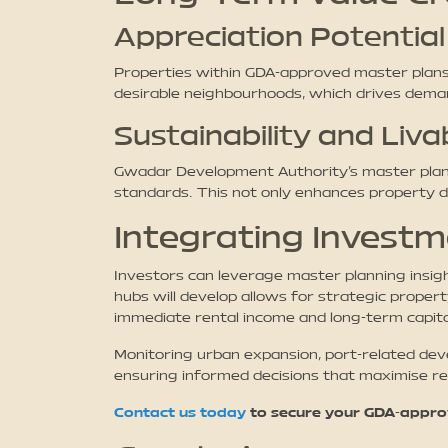
Appreciation Potential
Properties within GDA-approved master plans,
desirable neighbourhoods, which drives deman
Sustainability and Livab
Gwadar Development Authority’s master plann
standards. This not only enhances property des
Integrating Invest
Investors can leverage master planning insig
hubs will develop allows for strategic propert
immediate rental income and long-term capita
Monitoring urban expansion, port-related dev
ensuring informed decisions that maximise re
Contact us today
to secure your GDA-approv