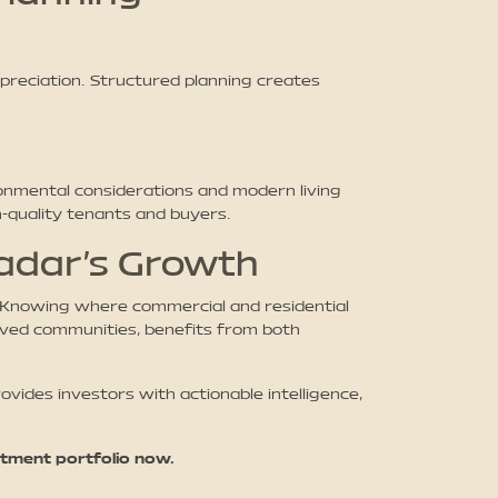
reciation. Structured planning creates
onmental considerations and modern living
h-quality tenants and buyers.
wadar’s Growth
. Knowing where commercial and residential
roved communities, benefits from both
ides investors with actionable intelligence,
tment portfolio now.