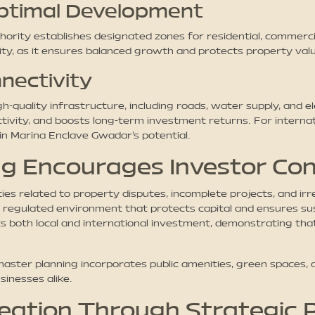
Optimal Development
ty establishes designated zones for residential, commercial, 
rity, as it ensures balanced growth and protects property v
nectivity
ality infrastructure, including roads, water supply, and ele
ctivity, and boosts long-term investment returns. For intern
in Marina Enclave Gwadar’s potential.
g Encourages Investor Co
es related to property disputes, incomplete projects, and ir
regulated environment that protects capital and ensures su
s both local and international investment, demonstrating that
 master planning incorporates public amenities, green spaces
inesses alike.
eation Through Strategic 