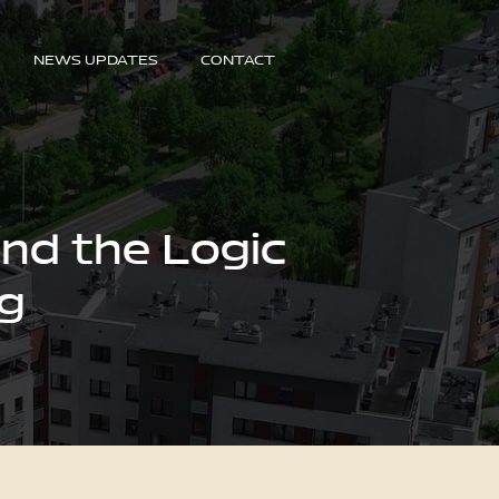
NEWS UPDATES
CONTACT
nd the Logic
ng