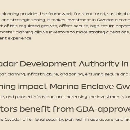
lanning provides the framework for structured, sustainable
, and strategic zoning, it makes Investment in Gwadar a compe
art of this regulated growth, offers secure, high-return oppor
master planning allows investors to make strategic decisions
ment experience.
wadar Development Authority i
 planning, infrastructure, and zoning, ensuring secure and 
ning impact Marina Enclave G
nce, and planned infrastructure, increasing the investment’s 
estors benefit from GDA-appro
e Gwadar offer legal security, planned infrastructure, and hi