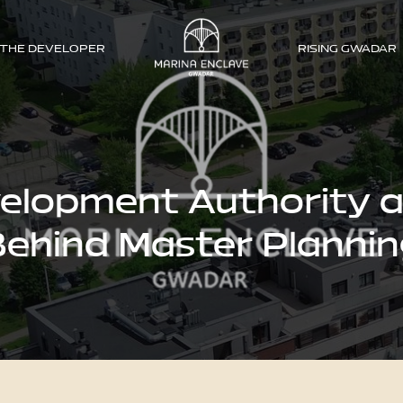
THE DEVELOPER
RISING GWADAR
lopment Authority a
ehind Master Planni