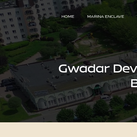
HOME
MARINA ENCLAVE
Gwadar Deve
B