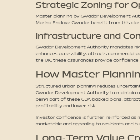
Strategic Zoning for 
Master planning by Gwadar Development Authori
Marina Enclave Gwadar benefit from this cla
Infrastructure and Con
Gwadar Development Authority mandates high-qu
enhances accessibility, attracts commercial a
the UK, these assurances provide confidence 
How Master Plannin
Structured urban planning reduces uncertainti
Gwadar Development Authority to maintain a 
being part of these GDA-backed plans, attract
profitability and lower risk.
Investor confidence is further reinforced as
marketable and appealing to residents and bus
Long-Term Value Cr