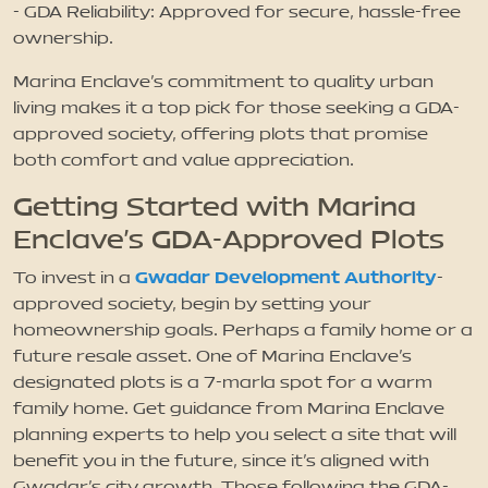
- GDA Reliability: Approved for secure, hassle-free
ownership.
Marina Enclave’s commitment to quality urban
living makes it a top pick for those seeking a GDA-
approved society, offering plots that promise
both comfort and value appreciation.
Getting Started with Marina
Enclave’s GDA-Approved Plots
Gwadar Development Authority
To invest in a
-
approved society, begin by setting your
homeownership goals. Perhaps a family home or a
future resale asset. One of Marina Enclave’s
designated plots is a 7-marla spot for a warm
family home. Get guidance from Marina Enclave
planning experts to help you select a site that will
benefit you in the future, since it’s aligned with
Gwadar’s city growth. Those following the GDA-