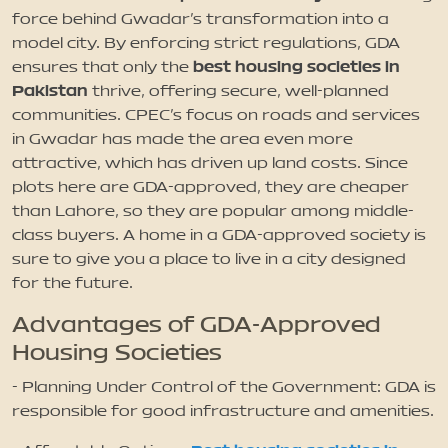
force behind Gwadar’s transformation into a
model city. By enforcing strict regulations, GDA
best housing societies in
ensures that only the
Pakistan
thrive, offering secure, well-planned
communities. CPEC’s focus on roads and services
in Gwadar has made the area even more
attractive, which has driven up land costs. Since
plots here are GDA-approved, they are cheaper
than Lahore, so they are popular among middle-
class buyers. A home in a GDA-approved society is
sure to give you a place to live in a city designed
for the future.
Advantages of GDA-Approved
Housing Societies
- Planning Under Control of the Government: GDA is
responsible for good infrastructure and amenities.