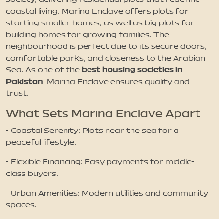
coastal living. Marina Enclave offers plots for
starting smaller homes, as well as big plots for
building homes for growing families. The
neighbourhood is perfect due to its secure doors,
comfortable parks, and closeness to the Arabian
best housing societies in
Sea. As one of the
Pakistan
, Marina Enclave ensures quality and
trust.
What Sets Marina Enclave Apart
- Coastal Serenity: Plots near the sea for a
peaceful lifestyle.
- Flexible Financing: Easy payments for middle-
class buyers.
- Urban Amenities: Modern utilities and community
spaces.