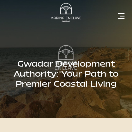
Home
Marina
Enclave
Gwadar Development
Authority: Your Path to
Premier Coastal Living
The
Developer
Rising
Gwadar