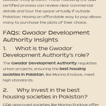
certified process can review clear commercial
details and tour the space virtually if outside
Pakistan. Having an affordable way to pay allows
many to purchase the plots of their choice.
FAQs: Gwadar Development
Authority Insights
1. What is the Gwadar
Development Authority’s role?
Gwadar Development Authority
The
regulates
best housing
urban projects, ensuring the
societies in Pakistan
, like Marina Enclave, meet
high standards.
2. Why invest in the best
housing societies in Pakistan?
GDA-approved societies like Marina Enclave offer