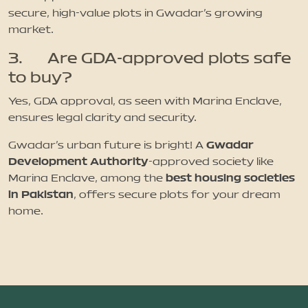
secure, high-value plots in Gwadar’s growing
market.
3. Are GDA-approved plots safe
to buy?
Yes, GDA approval, as seen with Marina Enclave,
ensures legal clarity and security.
Gwadar
Gwadar’s urban future is bright! A
Development Authority
-approved society like
best housing societies
Marina Enclave, among the
in Pakistan
, offers secure plots for your dream
home.