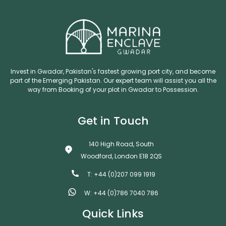
Invest in Gwadar, Pakistan's fastest growing port city, and become
part of the Emerging Pakistan. Our expert team will assist you all the
way from Booking of your plot in Gwadar to Possession.
Get in Touch
140 High Road, South
Woodford, London E18 2QS
T: +44 (0)207 099 1919
W: +44 (0)786 7040 786
Quick Links