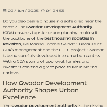
02 / Jun / 2025
04 24 55
News
Do you also desire a house in a safe area near the
Updates
Gwadar Development Authority
coast? The
(GDA) ensures top-tier urban planning, making it
best housing societies in
the backbone of the
Contact
Pakistan
, like Marina Enclave Gwadar. Because of
GDA’s management and the CPEC project, Gwadar
is being carefully developed into an urban centre.
With a GDA stamp of approval, families and
investors can find a great place to live in Marina
Enclave.
How Gwadar Development
Authority Shapes Urban
Excellence
Gwadar Development Authority
The
is the driving