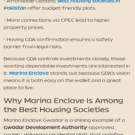
Best housing societies in
- Affordable Options:
Pakistan
offer budget-friendly plots.
- More connections via CPEC lead to higher
property prices.
- Having GDA confirmation ensures a safety
barrier from legal risks.
Because GDA controls investments closely, those
wanting dependable investments are interested in
Marina Enclave
it.
stands out because GDA’s vision
means it is both easy on the wallet and a great
place to live.
Why Marina Enclave Is Among
the Best Housing Societies
Marina Enclave Gwadar is a shining example of a
Gwadar Development Authority
-approved
society, delivering residential plots that redefine