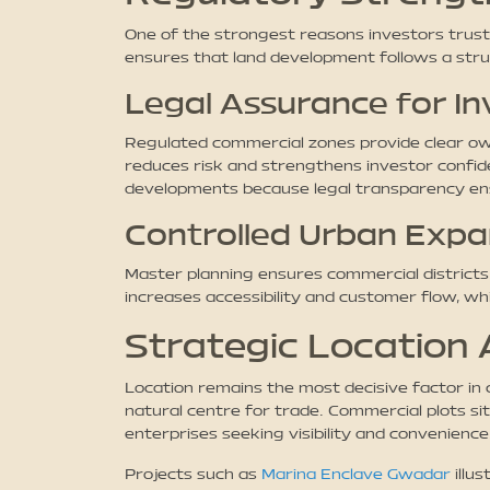
One of the strongest reasons investors trus
ensures that land development follows a stru
Legal Assurance for In
Regulated commercial zones provide clear owne
reduces risk and strengthens investor confide
developments because legal transparency ens
Controlled Urban Expa
Master planning ensures commercial districts a
increases accessibility and customer flow, wh
Strategic Location
Location remains the most decisive factor in 
natural centre for trade. Commercial plots si
enterprises seeking visibility and convenience
Projects such as
Marina Enclave Gwadar
illu