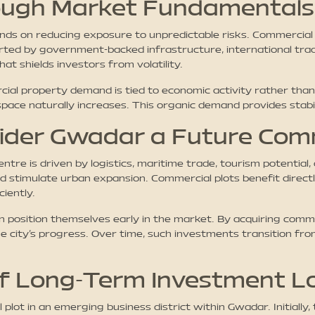
rough Market Fundamentals
nds on reducing exposure to unpredictable risks. Commercial 
ported by government-backed infrastructure, international trad
t shields investors from volatility.
l property demand is tied to economic activity rather than 
ace naturally increases. This organic demand provides stabil
ider Gwadar a Future Com
tre is driven by logistics, maritime trade, tourism potential,
 stimulate urban expansion. Commercial plots benefit directl
ciently.
 position themselves early in the market. By acquiring comm
e city’s progress. Over time, such investments transition fr
of Long-Term Investment L
lot in an emerging business district within Gwadar. Initially, 