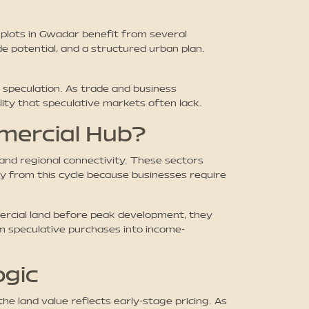
plots in Gwadar benefit from several
e potential, and a structured urban plan.
speculation. As trade and business
ity that speculative markets often lack.
mercial Hub?
 and regional connectivity. These sectors
y from this cycle because businesses require
ercial land before peak development, they
om speculative purchases into income-
ogic
the land value reflects early-stage pricing. As