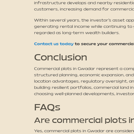
infrastructure develops and nearby residentia
customers, increasing demand for commercia
Within several years, the investor’s asset app
generating rental income while continuing to 
regarded as long-term wealth builders.
Contact us today
to secure your commercial
Conclusion
Commercial plots in Gwadar represent a compe
structured planning, economic expansion, and 
location advantages, regulatory oversight, an
building resilient portfolios, commercial lan
choosing well-planned developments, investor
FAQs
Are commercial plots 
Yes, commercial plots in Gwadar are conside