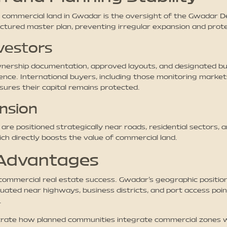
t commercial land in Gwadar is the oversight of the Gwadar 
ctured master plan, preventing irregular expansion and prote
vestors
rship documentation, approved layouts, and designated busine
nce. International buyers, including those monitoring markets
ures their capital remains protected.
nsion
re positioned strategically near roads, residential sectors, a
ich directly boosts the value of commercial land.
 Advantages
commercial real estate success. Gwadar’s geographic position
tuated near highways, business districts, and port access poin
.
strate how planned communities integrate commercial zones wi