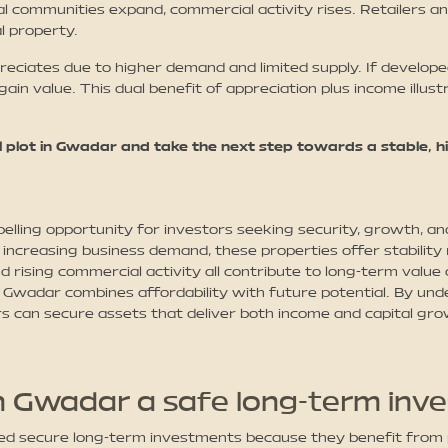
l communities expand, commercial activity rises. Retailers an
l property.
reciates due to higher demand and limited supply. If developed
gain value. This dual benefit of appreciation plus income illu
 plot in Gwadar and take the next step towards a stable, 
lling opportunity for investors seeking security, growth, an
increasing business demand, these properties offer stability
d rising commercial activity all contribute to long-term value
d in Gwadar combines affordability with future potential. By 
s can secure assets that deliver both income and capital gr
in Gwadar a safe long-term inv
red secure long-term investments because they benefit fro