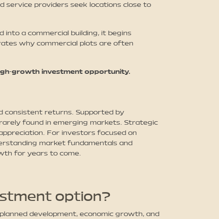
d service providers seek locations close to
 into a commercial building, it begins
strates why commercial plots are often
high-growth investment opportunity.
d consistent returns. Supported by
 rarely found in emerging markets. Strategic
 appreciation. For investors focused on
understanding market fundamentals and
owth for years to come.
estment option?
m planned development, economic growth, and