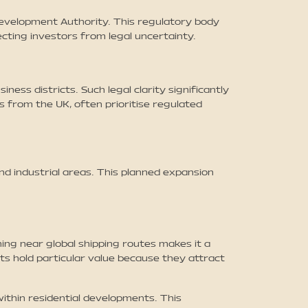
Development Authority. This regulatory body
cting investors from legal uncertainty.
ss districts. Such legal clarity significantly
 from the UK, often prioritise regulated
nd industrial areas. This planned expansion
ing near global shipping routes makes it a
ts hold particular value because they attract
thin residential developments. This