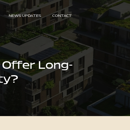
NEWS UPDATES
CONTACT
 Offer Long-
ty?