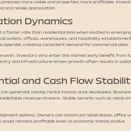
usinesses more viable and properties more profitable. Investo
d and resale appreciation.
ation Dynamics
t a faster rate than residential land when located in emerg
ail outlets, offices, warehouses, and hospitality establishme
to operate, creating consistent demand for commercial plots.
growth. Investors who enter the market early benefit from lo
ntry and infrastructure-driven growth often results in subst
tial and Cash Flow Stabili
 can generate steady rental income once developed. Businesse
predictable revenue streams. Stable tenants such as retail cha
lopment options. Owners can construct retail plazas, office u
 asset remains profitable even as economic trends evolve.