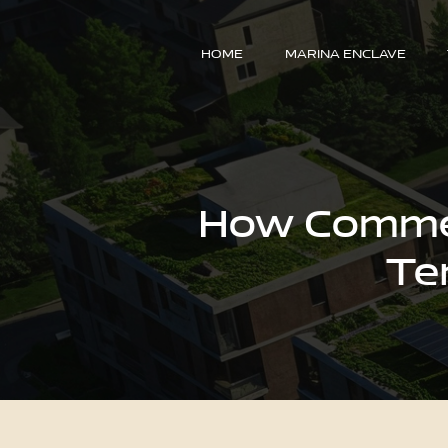
HOME
MARINA ENCLAVE
How Commerc
Te