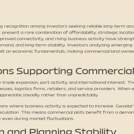
g recognition among investors seeking reliable long-term asse
r
present a rare combination of affordability, strategic locati
mproved connectivity, and rising business activity have stre
 demand, and long-term stability. Investors analysing emerg
built on economic fundamentals, making commercial land owner
ns Supporting Commercial
trade expansion, port activity, and international interest. 
esses, logistics firms, retailers, and service providers. When
preciate steadily rather than unpredictably.
ations where business activity is expected to increase. Gwada
culation. This means commercial plots benefit from a demand
t even during market fluctuations.
 and Planning Stability