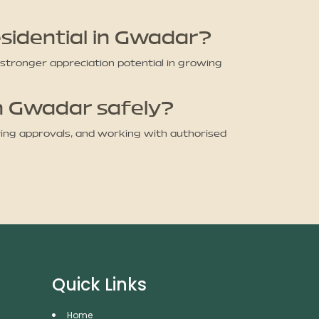
sidential in Gwadar?
 stronger appreciation potential in growing
in Gwadar safely?
ying approvals, and working with authorised
Quick Links
Home