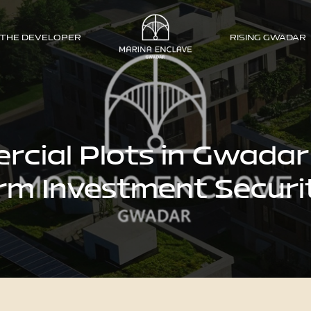
THE DEVELOPER
RISING GWADAR
ial Plots in Gwadar
rm Investment Securi