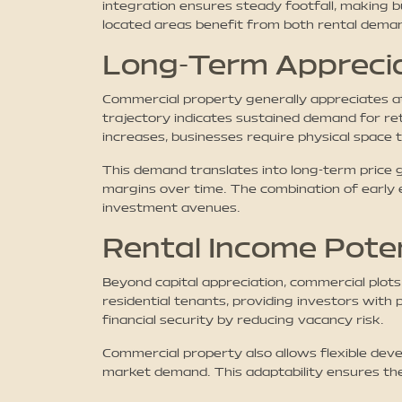
integration ensures steady footfall, making b
located areas benefit from both rental deman
Long-Term Appreci
Commercial property generally appreciates a
trajectory indicates sustained demand for ret
increases, businesses require physical space 
This demand translates into long-term price 
margins over time. The combination of early e
investment avenues.
Rental Income Poten
Beyond capital appreciation, commercial plots
residential tenants, providing investors with 
financial security by reducing vacancy risk.
Commercial property also allows flexible deve
market demand. This adaptability ensures the