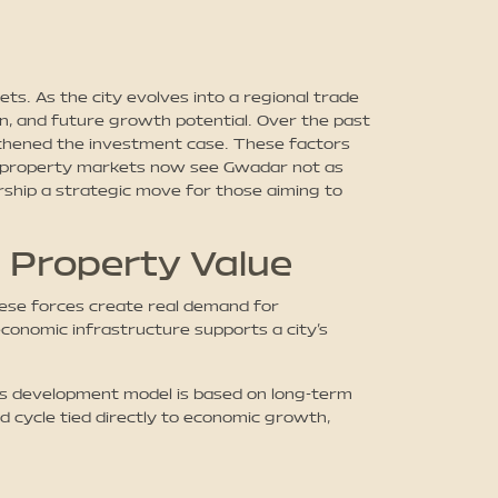
ts. As the city evolves into a regional trade
on, and future growth potential. Over the past
ngthened the investment case. These factors
ing property markets now see Gwadar not as
ship a strategic move for those aiming to
 Property Value
These forces create real demand for
 economic infrastructure supports a city’s
r’s development model is based on long-term
 cycle tied directly to economic growth,