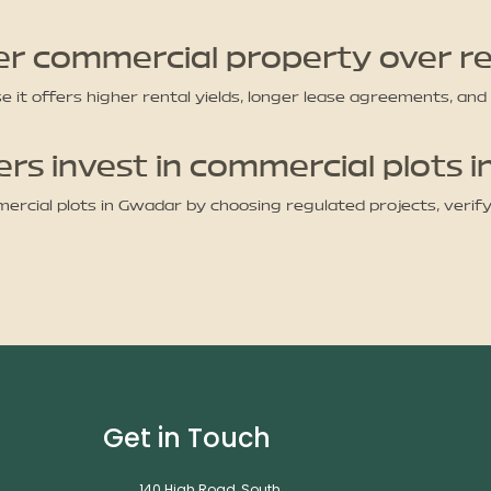
er commercial property over re
it offers higher rental yields, longer lease agreements, and
s invest in commercial plots 
rcial plots in Gwadar by choosing regulated projects, verif
Get in Touch
140 High Road, South