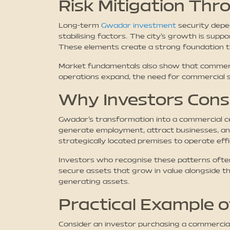
Risk Mitigation Th
Long-term
Gwadar investment
security depe
stabilising factors. The city’s growth is sup
These elements create a strong foundation tha
Market fundamentals also show that commercia
operations expand, the need for commercial sp
Why Investors Cons
Gwadar’s transformation into a commercial cen
generate employment, attract businesses, and
strategically located premises to operate effi
Investors who recognise these patterns often
secure assets that grow in value alongside th
generating assets.
Practical Example 
Consider an investor purchasing a commercial p