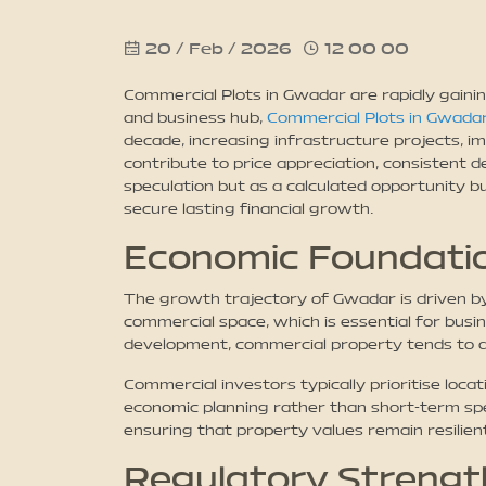
20 / Feb / 2026
12 00 00
Commercial Plots in Gwadar are rapidly gainin
and business hub,
Commercial Plots in Gwada
decade, increasing infrastructure projects, i
contribute to price appreciation, consistent
speculation but as a calculated opportunity 
secure lasting financial growth.
Economic Foundatio
The growth trajectory of Gwadar is driven by 
commercial space, which is essential for busin
development, commercial property tends to ap
Commercial investors typically prioritise loc
economic planning rather than short-term spe
ensuring that property values remain resilien
Regulatory Strength