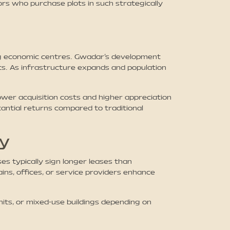
rs who purchase plots in such strategically
ing economic centres. Gwadar’s development
nts. As infrastructure expands and population
wer acquisition costs and higher appreciation
antial returns compared to traditional
ty
s typically sign longer leases than
ins, offices, or service providers enhance
nits, or mixed-use buildings depending on