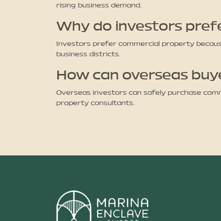
rising business demand.
Why do investors pref
Investors prefer commercial property because 
business districts.
How can overseas buyer
Overseas investors can safely purchase comme
property consultants.