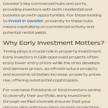
Gwadar’s key commercial hubs and ports,
providing investors with both residential and
business growth opportunities. For those looking
invest in Gwadar
to
, proximity to these hubs
means capitalising on commercial activity and
potential rental yields.
Why Early Investment Matters?
Timing plays a crucial role in property investment.
Early investors in GDA-approved projects often
enjoy lower entry prices while the area develops
and demand grows. As infrastructure projects
and economic activities increase, property prices
rise, offering substantial capital gains.
For overseas Pakistanis or local investors aiming
to diversify their portfolio, early investment
through verified channels ensures that your
returns align with long-term growth projections.