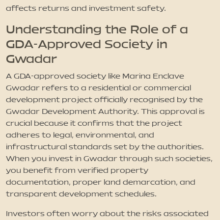
affects returns and investment safety.
Understanding the Role of a
GDA-Approved Society in
Gwadar
A GDA-approved society like Marina Enclave
Gwadar refers to a residential or commercial
development project officially recognised by the
Gwadar Development Authority. This approval is
crucial because it confirms that the project
adheres to legal, environmental, and
infrastructural standards set by the authorities.
When you invest in Gwadar through such societies,
you benefit from verified property
documentation, proper land demarcation, and
transparent development schedules.
Investors often worry about the risks associated