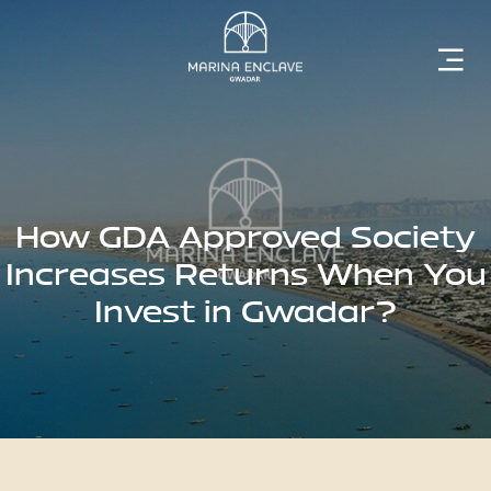
Home
Marina
Enclave
How GDA Approved Society
Increases Returns When You
Invest in Gwadar?
The
Developer
Rising
Gwadar