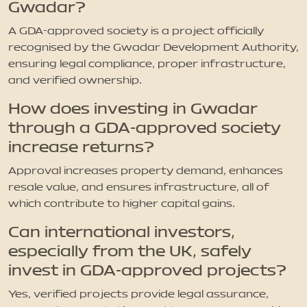
Gwadar?
A GDA-approved society is a project officially
recognised by the Gwadar Development Authority,
ensuring legal compliance, proper infrastructure,
and verified ownership.
How does investing in Gwadar
through a GDA-approved society
increase returns?
Approval increases property demand, enhances
resale value, and ensures infrastructure, all of
which contribute to higher capital gains.
Can international investors,
especially from the UK, safely
invest in GDA-approved projects?
Yes, verified projects provide legal assurance,