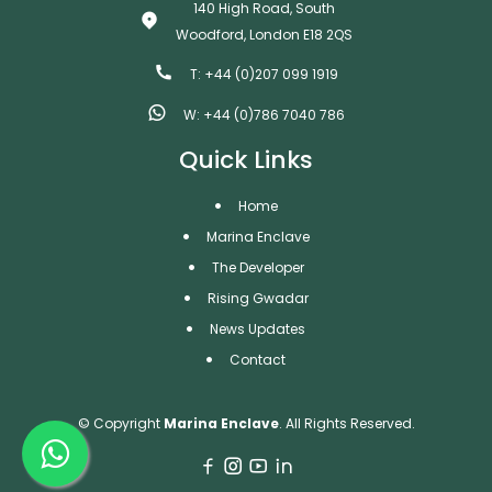
140 High Road, South
Woodford, London E18 2QS
T: +44 (0)207 099 1919
W: +44 (0)786 7040 786
Quick Links
Home
Marina Enclave
The Developer
Rising Gwadar
News Updates
Contact
© Copyright
Marina Enclave
. All Rights Reserved.