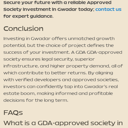
Secure your future with a reliable Approved
Society investment in Gwadar today;
contact us
for expert guidance.
Conclusion
Investing in Gwadar offers unmatched growth
potential, but the choice of project defines the
success of your investment. A GDA GDA-approved
society ensures legal security, superior
infrastructure, and higher property demand, all of
which contribute to better returns. By aligning
with verified developers and approved societies,
investors can confidently tap into Gwadar’s real
estate boom, making informed and profitable
decisions for the long term.
FAQs
What is a GDA-approved society in