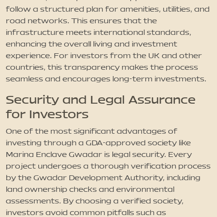
follow a structured plan for amenities, utilities, and
road networks. This ensures that the
infrastructure meets international standards,
enhancing the overall living and investment
experience. For investors from the UK and other
countries, this transparency makes the process
seamless and encourages long-term investments.
Security and Legal Assurance
for Investors
One of the most significant advantages of
investing through a GDA-approved society like
Marina Enclave Gwadar is legal security. Every
project undergoes a thorough verification process
by the Gwadar Development Authority, including
land ownership checks and environmental
assessments. By choosing a verified society,
investors avoid common pitfalls such as