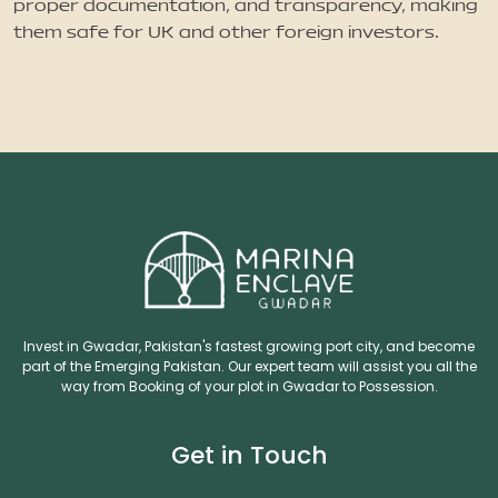
proper documentation, and transparency, making
them safe for UK and other foreign investors.
Invest in Gwadar, Pakistan's fastest growing port city, and become
part of the Emerging Pakistan. Our expert team will assist you all the
way from Booking of your plot in Gwadar to Possession.
Get in Touch