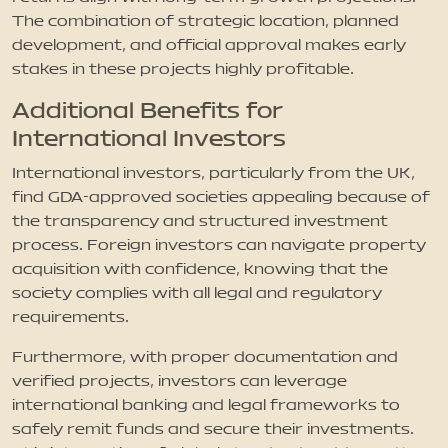
The combination of strategic location, planned
development, and official approval makes early
stakes in these projects highly profitable.
Additional Benefits for
International Investors
International investors, particularly from the UK,
find GDA-approved societies appealing because of
the transparency and structured investment
process. Foreign investors can navigate property
acquisition with confidence, knowing that the
society complies with all legal and regulatory
requirements.
Furthermore, with proper documentation and
verified projects, investors can leverage
international banking and legal frameworks to
safely remit funds and secure their investments.