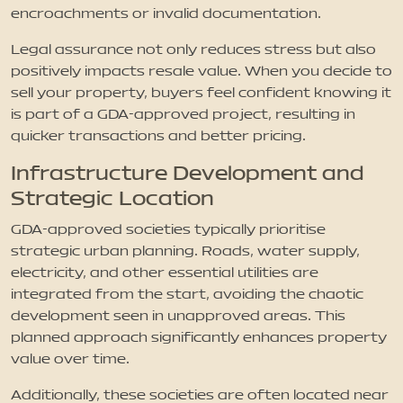
encroachments or invalid documentation.
Legal assurance not only reduces stress but also
positively impacts resale value. When you decide to
sell your property, buyers feel confident knowing it
is part of a GDA-approved project, resulting in
quicker transactions and better pricing.
Infrastructure Development and
Strategic Location
GDA-approved societies typically prioritise
strategic urban planning. Roads, water supply,
electricity, and other essential utilities are
integrated from the start, avoiding the chaotic
development seen in unapproved areas. This
planned approach significantly enhances property
value over time.
Additionally, these societies are often located near