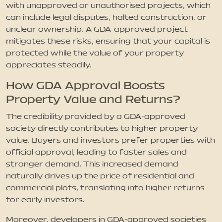
with unapproved or unauthorised projects, which
can include legal disputes, halted construction, or
unclear ownership. A GDA-approved project
mitigates these risks, ensuring that your capital is
protected while the value of your property
appreciates steadily.
How GDA Approval Boosts
Property Value and Returns?
The credibility provided by a GDA-approved
society directly contributes to higher property
value. Buyers and investors prefer properties with
official approval, leading to faster sales and
stronger demand. This increased demand
naturally drives up the price of residential and
commercial plots, translating into higher returns
for early investors.
Moreover, developers in GDA-approved societies