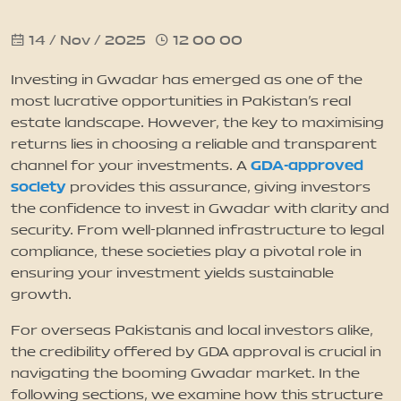
14 / Nov / 2025
12 00 00
News
Investing in Gwadar has emerged as one of the
Updates
most lucrative opportunities in Pakistan’s real
estate landscape. However, the key to maximising
returns lies in choosing a reliable and transparent
Contact
GDA-approved
channel for your investments. A
society
provides this assurance, giving investors
the confidence to invest in Gwadar with clarity and
security. From well-planned infrastructure to legal
compliance, these societies play a pivotal role in
ensuring your investment yields sustainable
growth.
For overseas Pakistanis and local investors alike,
the credibility offered by GDA approval is crucial in
navigating the booming Gwadar market. In the
following sections, we examine how this structure