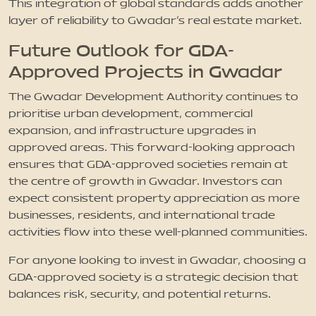
This integration of global standards adds another
layer of reliability to Gwadar’s real estate market.
Future Outlook for GDA-
Approved Projects in Gwadar
The Gwadar Development Authority continues to
prioritise urban development, commercial
expansion, and infrastructure upgrades in
approved areas. This forward-looking approach
ensures that GDA-approved societies remain at
the centre of growth in Gwadar. Investors can
expect consistent property appreciation as more
businesses, residents, and international trade
activities flow into these well-planned communities.
For anyone looking to invest in Gwadar, choosing a
GDA-approved society is a strategic decision that
balances risk, security, and potential returns.