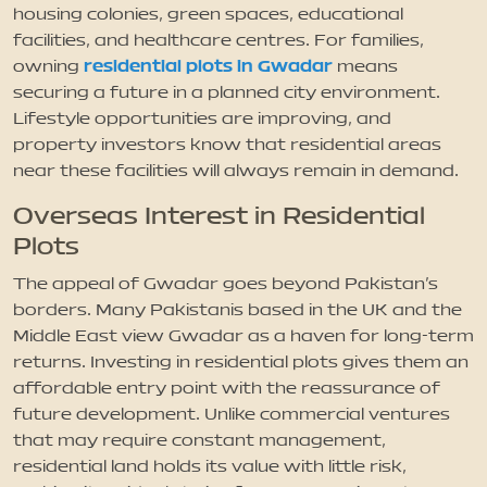
housing colonies, green spaces, educational
facilities, and healthcare centres. For families,
residential plots in Gwadar
owning
means
securing a future in a planned city environment.
Lifestyle opportunities are improving, and
property investors know that residential areas
near these facilities will always remain in demand.
Overseas Interest in Residential
Plots
The appeal of Gwadar goes beyond Pakistan’s
borders. Many Pakistanis based in the UK and the
Middle East view Gwadar as a haven for long-term
returns. Investing in residential plots gives them an
affordable entry point with the reassurance of
future development. Unlike commercial ventures
that may require constant management,
residential land holds its value with little risk,