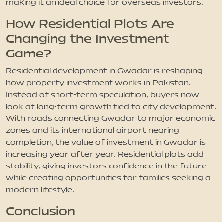
making it an ideal choice for overseas investors.
How Residential Plots Are
Changing the Investment
Game?
Residential development in Gwadar is reshaping
how property investment works in Pakistan.
Instead of short-term speculation, buyers now
look at long-term growth tied to city development.
With roads connecting Gwadar to major economic
zones and its international airport nearing
completion, the value of investment in Gwadar is
increasing year after year. Residential plots add
stability, giving investors confidence in the future
while creating opportunities for families seeking a
modern lifestyle.
Conclusion