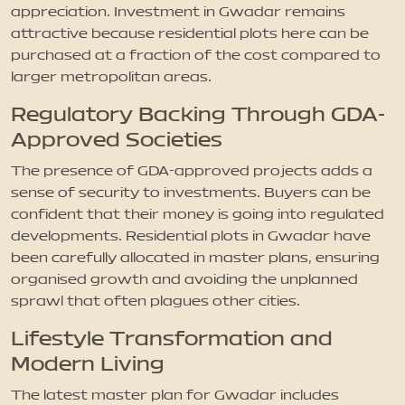
appreciation. Investment in Gwadar remains
attractive because residential plots here can be
purchased at a fraction of the cost compared to
larger metropolitan areas.
Regulatory Backing Through GDA-
Approved Societies
The presence of GDA-approved projects adds a
sense of security to investments. Buyers can be
confident that their money is going into regulated
developments. Residential plots in Gwadar have
been carefully allocated in master plans, ensuring
organised growth and avoiding the unplanned
sprawl that often plagues other cities.
Lifestyle Transformation and
Modern Living
The latest master plan for Gwadar includes