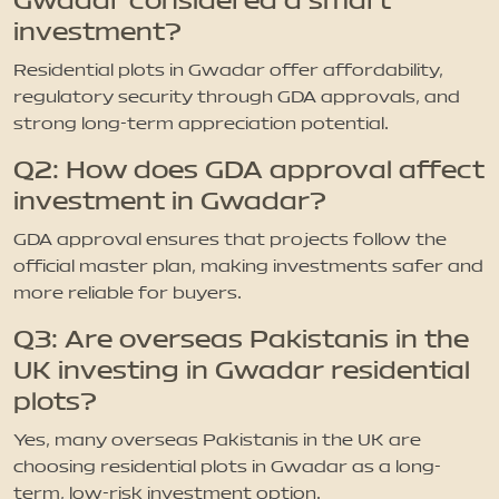
Gwadar considered a smart
investment?
Residential plots in Gwadar offer affordability,
regulatory security through GDA approvals, and
strong long-term appreciation potential.
Q2: How does GDA approval affect
investment in Gwadar?
GDA approval ensures that projects follow the
official master plan, making investments safer and
more reliable for buyers.
Q3: Are overseas Pakistanis in the
UK investing in Gwadar residential
plots?
Yes, many overseas Pakistanis in the UK are
choosing residential plots in Gwadar as a long-
term, low-risk investment option.