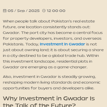
05 / Sep / 2025
12 00 00
News
When people talk about Pakistan’s real estate
Updates
future, one location consistently stands out:
Gwadar. The port city has become a central focus
for property developers, investors, and overseas
Contact
investment in Gwadar
Pakistanis. Today,
is not
just about owning land; it is about securing a share
in a city destined to be a global trade hub. Within
this investment landscape, residential plots in
Gwadar are emerging as a game-changer.
Also, investment in Gwadar is steadily growing,
reshaping modern living standards and economic
opportunities for buyers and developers alike.
Why Investment in Gwadar Is
the Talk of the Future?