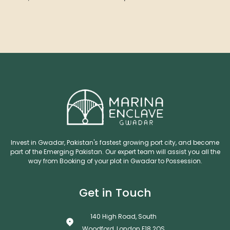
Invest in Gwadar, Pakistan's fastest growing port city, and become
part of the Emerging Pakistan. Our expert team will assist you all the
way from Booking of your plot in Gwadar to Possession.
Get in Touch
140 High Road, South
Woodford, London E18 2QS