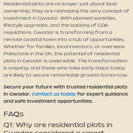
Residential plots are no longer just about land
ownership; they are reshaping the very concept of
investment in Gwadar. With planned societies,
lifestyle upgrades, and the backing of GDA
regulations, Gwadar is transforming from a
remote coastal town into a hub of opportunities.
Whether for families, local investors, or overseas
Pakistanis in the UK, the potential of residential
plots in Gwadar is undeniable. The transformation
is ongoing, and those who take early steps today
are likely to secure remarkable growth tomorrow.
Secure your future with trusted residential plots
in Gwadar.
Contact us today
for expert guidance
and safe investment opportunities.
FAQs
Q1: Why are residential plots in