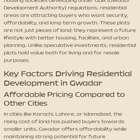
housing societies developing under GDA (Gwadar
Development Authority) regulations, residential
areas are attracting buyers who want security,
affordability, and long-term growth. These plots
are not just pieces of land; they represent a future
lifestyle with better housing, facilities, and urban
planning. Unlike speculative investments, residential
plots hold value both for living and for resale
purposes.
Key Factors Driving Residential
Development in Gwadar
Affordable Pricing Compared to
Other Cities
In cities like Karachi, Lahore, or Islamabad, the
rising cost of land has pushed buyers towards
smaller units. Gwadar offers affordability while
maintaining strong potential for future