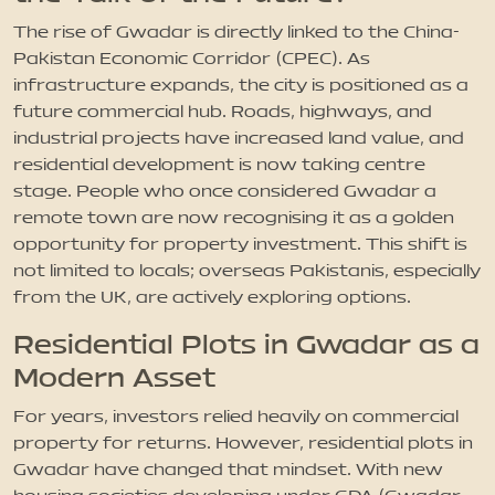
The rise of Gwadar is directly linked to the China-
Pakistan Economic Corridor (CPEC). As
infrastructure expands, the city is positioned as a
future commercial hub. Roads, highways, and
industrial projects have increased land value, and
residential development is now taking centre
stage. People who once considered Gwadar a
remote town are now recognising it as a golden
opportunity for property investment. This shift is
not limited to locals; overseas Pakistanis, especially
from the UK, are actively exploring options.
Residential Plots in Gwadar as a
Modern Asset
For years, investors relied heavily on commercial
property for returns. However, residential plots in
Gwadar have changed that mindset. With new