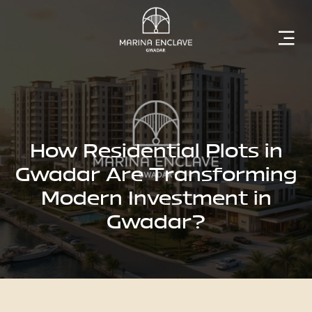
Home
Marina
Enclave
How Residential Plots in
Gwadar Are Transforming
Modern Investment in
The
Gwadar?
Developer
Rising
Gwadar