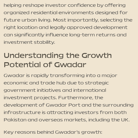
helping reshape investor confidence by offering
organized residential environments designed for
future urban living. Most importantly, selecting the
right location and legally approved development
can significantly influence long-term returns and
investment stability.
Understanding the Growth
Potential of Gwadar
Gwadar is rapidly transforming into a major
economic and trade hub due to strategic
government initiatives and international
investment projects. Furthermore, the
development of Gwadar Port and the surrounding
infrastructure is attracting investors from both
Pakistan and overseas markets, including the UK.
Key reasons behind Gwadar’s growth: