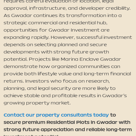
requires careful evaluation of location, legal
approval, infrastructure, and developer credibility.
As Gwadar continues its transformation into a
strategic commercial and residential hub,
opportunities for Gwadar Investment are
expanding rapidly. However, successful investment
depends on selecting planned and secure
developments with strong future growth
potential. Projects like Marina Enclave Gwadar
demonstrate how organized communities can
provide both lifestyle value and long-term financial
returns. Investors who focus on research,
planning, and legal security are more likely to
achieve stable and profitable results in Gwadar’s
growing property market.
Contact our property consultants today
to
secure premium Residential Plots in Gwadar with
strong future appreciation and reliable long-term