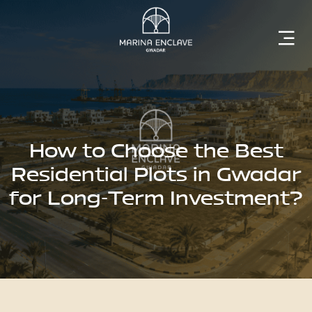
Home
Marina
Enclave
How to Choose the Best
Residential Plots in Gwadar
for Long-Term Investment?
The
Developer
Rising
Gwadar