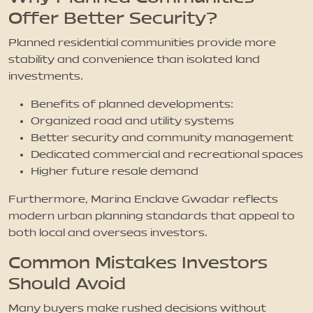
Offer Better Security?
Planned residential communities provide more
stability and convenience than isolated land
investments.
Benefits of planned developments:
Organized road and utility systems
Better security and community management
Dedicated commercial and recreational spaces
Higher future resale demand
Furthermore, Marina Enclave Gwadar reflects
modern urban planning standards that appeal to
both local and overseas investors.
Common Mistakes Investors
Should Avoid
Many buyers make rushed decisions without