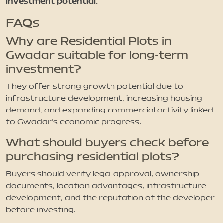
investment potential.
FAQs
Why are Residential Plots in
Gwadar suitable for long-term
investment?
They offer strong growth potential due to
infrastructure development, increasing housing
demand, and expanding commercial activity linked
to Gwadar’s economic progress.
What should buyers check before
purchasing residential plots?
Buyers should verify legal approval, ownership
documents, location advantages, infrastructure
development, and the reputation of the developer
before investing.