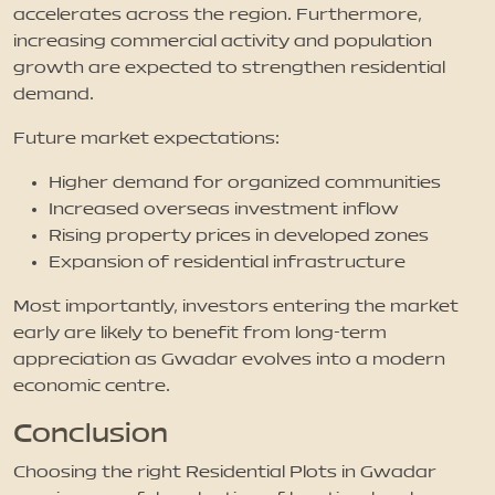
accelerates across the region. Furthermore,
increasing commercial activity and population
growth are expected to strengthen residential
demand.
Future market expectations:
Higher demand for organized communities
Increased overseas investment inflow
Rising property prices in developed zones
Expansion of residential infrastructure
Most importantly, investors entering the market
early are likely to benefit from long-term
appreciation as Gwadar evolves into a modern
economic centre.
Conclusion
Choosing the right Residential Plots in Gwadar