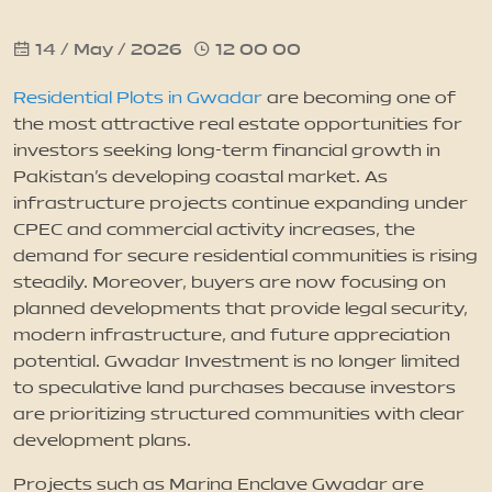
14 / May / 2026
12 00 00
News
Residential Plots in Gwadar
are becoming one of
Updates
the most attractive real estate opportunities for
investors seeking long-term financial growth in
Pakistan’s developing coastal market. As
Contact
infrastructure projects continue expanding under
CPEC and commercial activity increases, the
demand for secure residential communities is rising
steadily. Moreover, buyers are now focusing on
planned developments that provide legal security,
modern infrastructure, and future appreciation
potential. Gwadar Investment is no longer limited
to speculative land purchases because investors
are prioritizing structured communities with clear
development plans.
Projects such as Marina Enclave Gwadar are