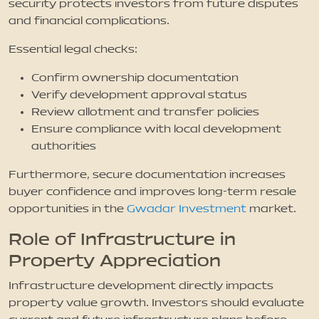
security protects investors from future disputes
and financial complications.
Essential legal checks:
Confirm ownership documentation
Verify development approval status
Review allotment and transfer policies
Ensure compliance with local development
authorities
Furthermore, secure documentation increases
buyer confidence and improves long-term resale
opportunities in the
Gwadar Investment
market.
Role of Infrastructure in
Property Appreciation
Infrastructure development directly impacts
property value growth. Investors should evaluate