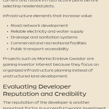
current and future infrastructure plans before
selecting residential plots.
Infrastructure elements that increase value:
Road network development
Reliable electricity and water supply
Drainage and sanitation systems
Commercial and recreational facilities
Public transport accessibility
Projects such as Marina Enclave Gwadar are
gaining investor interest because they focus on
organized infrastructure planning instead of
unstructured land development.
Evaluating Developer
Reputation and Credibility
The reputation of the developer is another
important factor in successful Gwadar Investment