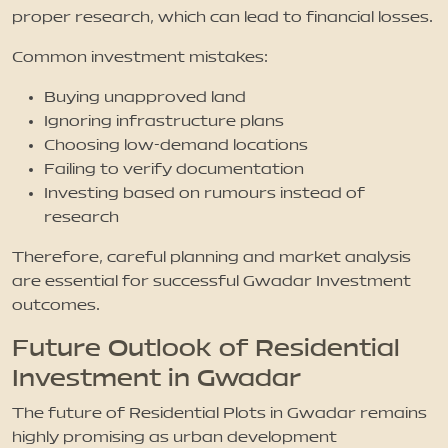
proper research, which can lead to financial losses.
Common investment mistakes:
Buying unapproved land
Ignoring infrastructure plans
Choosing low-demand locations
Failing to verify documentation
Investing based on rumours instead of
research
Therefore, careful planning and market analysis
are essential for successful Gwadar Investment
outcomes.
Future Outlook of Residential
Investment in Gwadar
The future of Residential Plots in Gwadar remains
highly promising as urban development