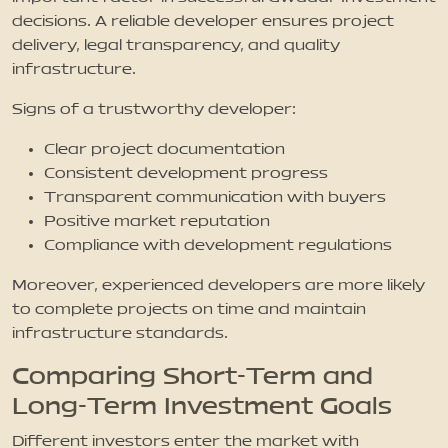
decisions. A reliable developer ensures project
delivery, legal transparency, and quality
infrastructure.
Signs of a trustworthy developer:
Clear project documentation
Consistent development progress
Transparent communication with buyers
Positive market reputation
Compliance with development regulations
Moreover, experienced developers are more likely
to complete projects on time and maintain
infrastructure standards.
Comparing Short-Term and
Long-Term Investment Goals
Different investors enter the market with