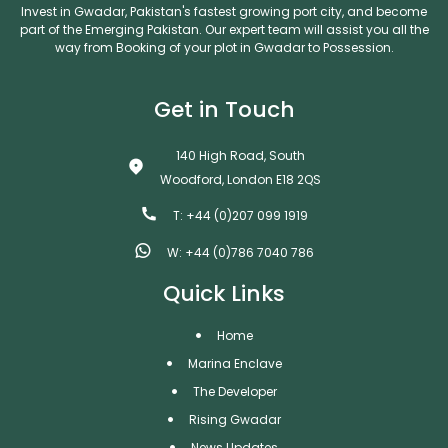
Invest in Gwadar, Pakistan's fastest growing port city, and become
part of the Emerging Pakistan. Our expert team will assist you all the
way from Booking of your plot in Gwadar to Possession.
Get in Touch
140 High Road, South
Woodford, London E18 2QS
T: +44 (0)207 099 1919
W: +44 (0)786 7040 786
Quick Links
Home
Marina Enclave
The Developer
Rising Gwadar
News Updates