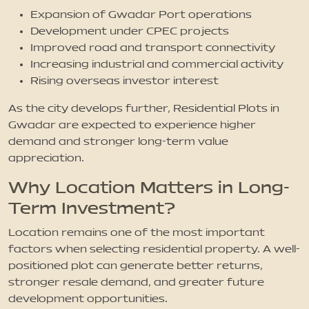
Expansion of Gwadar Port operations
Development under CPEC projects
Improved road and transport connectivity
Increasing industrial and commercial activity
Rising overseas investor interest
As the city develops further, Residential Plots in
Gwadar are expected to experience higher
demand and stronger long-term value
appreciation.
Why Location Matters in Long-
Term Investment?
Location remains one of the most important
factors when selecting residential property. A well-
positioned plot can generate better returns,
stronger resale demand, and greater future
development opportunities.