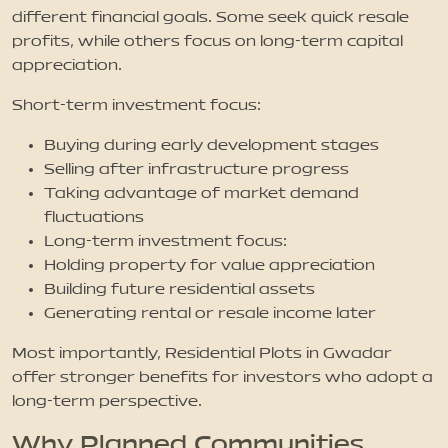
different financial goals. Some seek quick resale
profits, while others focus on long-term capital
appreciation.
Short-term investment focus:
Buying during early development stages
Selling after infrastructure progress
Taking advantage of market demand
fluctuations
Long-term investment focus:
Holding property for value appreciation
Building future residential assets
Generating rental or resale income later
Most importantly, Residential Plots in Gwadar
offer stronger benefits for investors who adopt a
long-term perspective.
Why Planned Communities