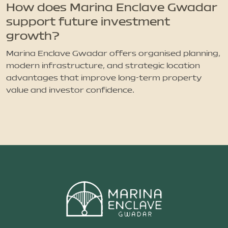
How does Marina Enclave Gwadar
support future investment
growth?
Marina Enclave Gwadar offers organised planning,
modern infrastructure, and strategic location
advantages that improve long-term property
value and investor confidence.