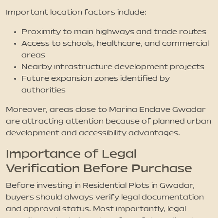
Important location factors include:
Proximity to main highways and trade routes
Access to schools, healthcare, and commercial
areas
Nearby infrastructure development projects
Future expansion zones identified by
authorities
Moreover, areas close to Marina Enclave Gwadar
are attracting attention because of planned urban
development and accessibility advantages.
Importance of Legal
Verification Before Purchase
Before investing in Residential Plots in Gwadar,
buyers should always verify legal documentation
and approval status. Most importantly, legal