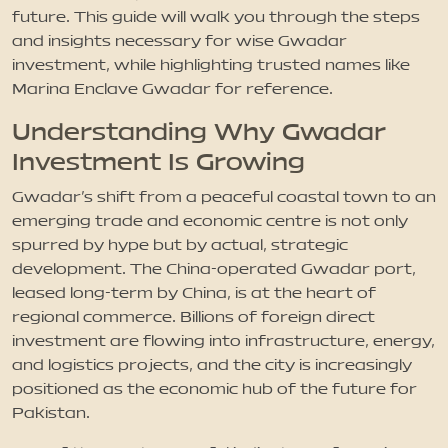
future. This guide will walk you through the steps
and insights necessary for wise Gwadar
investment, while highlighting trusted names like
Marina Enclave Gwadar for reference.
Understanding Why Gwadar
Investment Is Growing
Gwadar's shift from a peaceful coastal town to an
emerging trade and economic centre is not only
spurred by hype but by actual, strategic
development. The China-operated Gwadar port,
leased long-term by China, is at the heart of
regional commerce. Billions of foreign direct
investment are flowing into infrastructure, energy,
and logistics projects, and the city is increasingly
positioned as the economic hub of the future for
Pakistan.