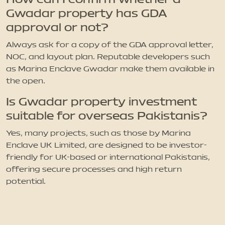
Gwadar property has GDA
approval or not?
Always ask for a copy of the GDA approval letter,
NOC, and layout plan. Reputable developers such
as Marina Enclave Gwadar make them available in
the open.
Is Gwadar property investment
suitable for overseas Pakistanis?
Yes, many projects, such as those by Marina
Enclave UK Limited, are designed to be investor-
friendly for UK-based or international Pakistanis,
offering secure processes and high return
potential.