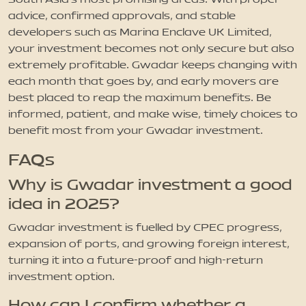
advice, confirmed approvals, and stable
developers such as Marina Enclave UK Limited,
your investment becomes not only secure but also
extremely profitable. Gwadar keeps changing with
each month that goes by, and early movers are
best placed to reap the maximum benefits. Be
informed, patient, and make wise, timely choices to
benefit most from your Gwadar investment.
FAQs
Why is Gwadar investment a good
idea in 2025?
Gwadar investment is fuelled by CPEC progress,
expansion of ports, and growing foreign interest,
turning it into a future-proof and high-return
investment option.
How can I confirm whether a