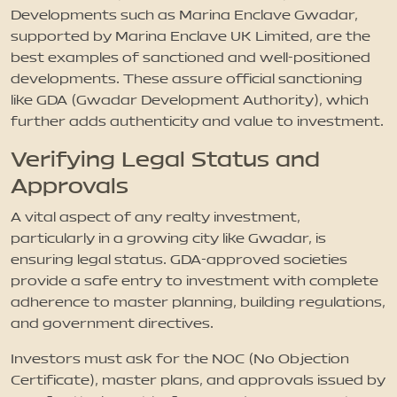
Developments such as Marina Enclave Gwadar,
supported by Marina Enclave UK Limited, are the
best examples of sanctioned and well-positioned
developments. These assure official sanctioning
like GDA (Gwadar Development Authority), which
further adds authenticity and value to investment.
Verifying Legal Status and
Approvals
A vital aspect of any realty investment,
particularly in a growing city like Gwadar, is
ensuring legal status. GDA-approved societies
provide a safe entry to investment with complete
adherence to master planning, building regulations,
and government directives.
Investors must ask for the NOC (No Objection
Certificate), master plans, and approvals issued by