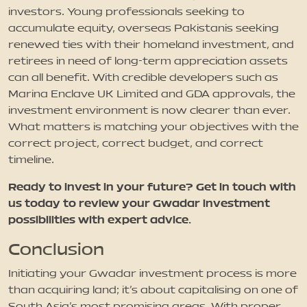
investors. Young professionals seeking to
accumulate equity, overseas Pakistanis seeking
renewed ties with their homeland investment, and
retirees in need of long-term appreciation assets
can all benefit. With credible developers such as
Marina Enclave UK Limited and GDA approvals, the
investment environment is now clearer than ever.
What matters is matching your objectives with the
correct project, correct budget, and correct
timeline.
Ready to invest in your future? Get in touch with
us today to review your Gwadar investment
possibilities with expert advice.
Conclusion
Initiating your Gwadar investment process is more
than acquiring land; it's about capitalising on one of
South Asia's most promising areas. With proper