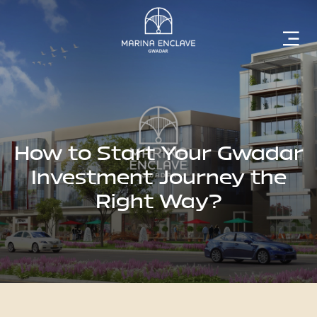
Home
Marina
Enclave
How to Start Your Gwadar
Investment Journey the
Right Way?
The
Developer
Rising
Gwadar