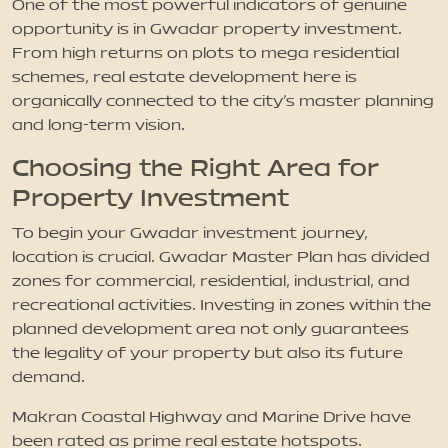
One of the most powerful indicators of genuine
opportunity is in Gwadar property investment.
From high returns on plots to mega residential
schemes, real estate development here is
organically connected to the city's master planning
and long-term vision.
Choosing the Right Area for
Property Investment
To begin your Gwadar investment journey,
location is crucial. Gwadar Master Plan has divided
zones for commercial, residential, industrial, and
recreational activities. Investing in zones within the
planned development area not only guarantees
the legality of your property but also its future
demand.
Makran Coastal Highway and Marine Drive have
been rated as prime real estate hotspots.