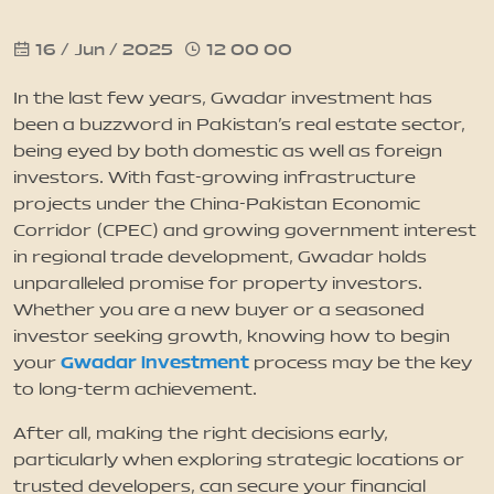
16 / Jun / 2025
12 00 00
News
In the last few years, Gwadar investment has
Updates
been a buzzword in Pakistan's real estate sector,
being eyed by both domestic as well as foreign
investors. With fast-growing infrastructure
Contact
projects under the China-Pakistan Economic
Corridor (CPEC) and growing government interest
in regional trade development, Gwadar holds
unparalleled promise for property investors.
Whether you are a new buyer or a seasoned
investor seeking growth, knowing how to begin
Gwadar investment
your
process may be the key
to long-term achievement.
After all, making the right decisions early,
particularly when exploring strategic locations or
trusted developers, can secure your financial