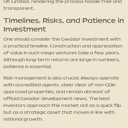
UK Limited, rendering the process hassle-free and
transparent.
Timelines, Risks, and Patience in
Investment
One should consider the Gwadar investment with
a practical timeline. Construction and appreciation
of value in such mega ventures take a few years.
Although long-term returns are large in numbers,
patience is essential.
Risk management is also crucial. Always operate
with accredited agents, steer clear of non-GDA-
approved properties, and remain abreast of
official Gwadar development news. The best
investors approach this market not as a quick flip
but as a strategic asset that moves in line with
national growth.