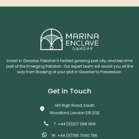
Invest in Gwadar, Pakistan's fastest growing port city, and become
part of the Emerging Pakistan. Our expert team will assist you all the
way from Booking of your plot in Gwadar to Possession.
Get in Touch
140 High Road, South
Woodford, London E18 2QS
T: +44 (0)207 099 1919
W: +44 (0)786 7040 786