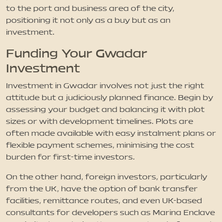
to the port and business area of the city,
positioning it not only as a buy but as an
investment.
Funding Your Gwadar
Investment
Investment in Gwadar involves not just the right
attitude but a judiciously planned finance. Begin by
assessing your budget and balancing it with plot
sizes or with development timelines. Plots are
often made available with easy instalment plans or
flexible payment schemes, minimising the cost
burden for first-time investors.
On the other hand, foreign investors, particularly
from the UK, have the option of bank transfer
facilities, remittance routes, and even UK-based
consultants for developers such as Marina Enclave