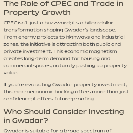
The Role of CPEC and Trade in
Property Growth
CPEC isn’t just a buzzword; it’s a billion-dollar
transformation shaping Gwadar’s landscape.
From energy projects to highways and industrial
zones, the initiative is attracting both public and
private investment. This economic magnetism
creates long-term demand for housing and
commercial spaces, naturally pushing up property
value.
If you’re evaluating Gwadar property investment,
this macroeconomic backing offers more than just
confidence; it offers future-proofing.
Who Should Consider Investing
in Gwadar?
Gwadar is suitable for a broad spectrum of