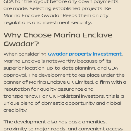
GDA for the layout before any down payments
are made. Selecting established projects like
Marina Enclave Gwadar keeps them on city
regulations and investment security.
Why Choose Marina Enclave
Gwadar?
Gwadar property investment
When considering
,
Marina Enclave is noteworthy because of its
superior location, up-to-date planning, and GDA
approval. The development takes place under the
banner of Marina Enclave UK Limited, a firm with a
reputation for quality assurance and
transparency. For UK Pakistani investors, this is a
unique blend of domestic opportunity and global
credibility.
The development also has basic amenities,
proximity to major roads, and convenient access