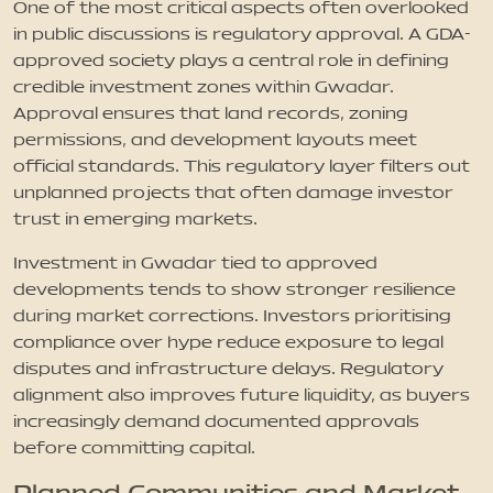
One of the most critical aspects often overlooked
in public discussions is regulatory approval. A GDA-
approved society plays a central role in defining
credible investment zones within Gwadar.
Approval ensures that land records, zoning
permissions, and development layouts meet
official standards. This regulatory layer filters out
unplanned projects that often damage investor
trust in emerging markets.
Investment in Gwadar tied to approved
developments tends to show stronger resilience
during market corrections. Investors prioritising
compliance over hype reduce exposure to legal
disputes and infrastructure delays. Regulatory
alignment also improves future liquidity, as buyers
increasingly demand documented approvals
before committing capital.