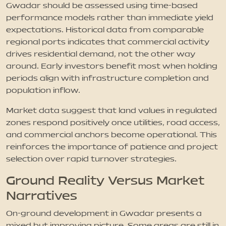
Gwadar should be assessed using time-based
performance models rather than immediate yield
expectations. Historical data from comparable
regional ports indicates that commercial activity
drives residential demand, not the other way
around. Early investors benefit most when holding
periods align with infrastructure completion and
population inflow.
Market data suggest that land values in regulated
zones respond positively once utilities, road access,
and commercial anchors become operational. This
reinforces the importance of patience and project
selection over rapid turnover strategies.
Ground Reality Versus Market
Narratives
On-ground development in Gwadar presents a
mixed but improving picture. Some areas are still in