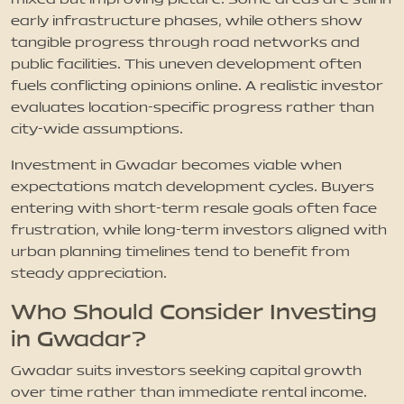
early infrastructure phases, while others show
tangible progress through road networks and
public facilities. This uneven development often
fuels conflicting opinions online. A realistic investor
evaluates location-specific progress rather than
city-wide assumptions.
Investment in Gwadar becomes viable when
expectations match development cycles. Buyers
entering with short-term resale goals often face
frustration, while long-term investors aligned with
urban planning timelines tend to benefit from
steady appreciation.
Who Should Consider Investing
in Gwadar?
Gwadar suits investors seeking capital growth
over time rather than immediate rental income.