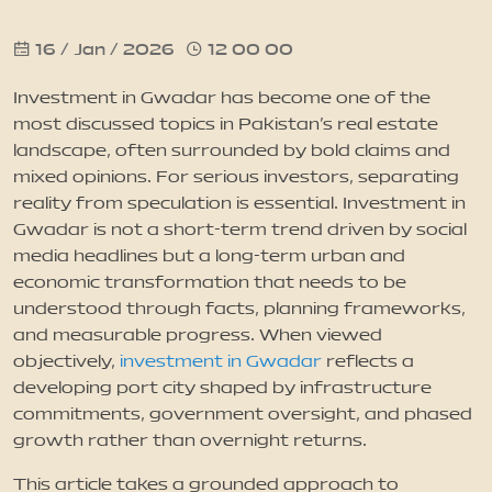
16 / Jan / 2026
12 00 00
News
Investment in Gwadar has become one of the
Updates
most discussed topics in Pakistan’s real estate
landscape, often surrounded by bold claims and
mixed opinions. For serious investors, separating
Contact
reality from speculation is essential. Investment in
Gwadar is not a short-term trend driven by social
media headlines but a long-term urban and
economic transformation that needs to be
understood through facts, planning frameworks,
and measurable progress. When viewed
objectively,
investment in Gwadar
reflects a
developing port city shaped by infrastructure
commitments, government oversight, and phased
growth rather than overnight returns.
This article takes a grounded approach to