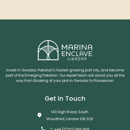
Invest in Gwadar, Pakistan's fastest growing port city, and become
part of the Emerging Pakistan. Our expert team will assist you all the
way from Booking of your plot in Gwadar to Possession.
Get in Touch
140 High Road, South
Woodford, London E18 2QS
T: +44 (0)207 099 1919