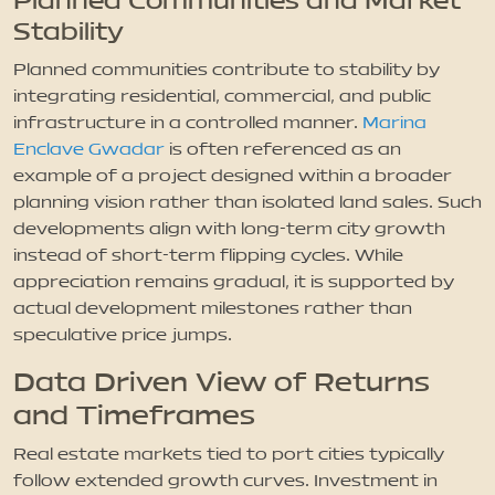
Planned Communities and Market
Stability
Planned communities contribute to stability by
integrating residential, commercial, and public
infrastructure in a controlled manner.
Marina
Enclave Gwadar
is often referenced as an
example of a project designed within a broader
planning vision rather than isolated land sales. Such
developments align with long-term city growth
instead of short-term flipping cycles. While
appreciation remains gradual, it is supported by
actual development milestones rather than
speculative price jumps.
Data Driven View of Returns
and Timeframes
Real estate markets tied to port cities typically
follow extended growth curves. Investment in