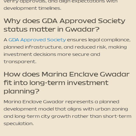
verify approvals, and align expectations with
development timelines.
Why does GDA Approved Society
status matter in Gwadar?
A
GDA Approved Society
ensures legal compliance,
planned infrastructure, and reduced risk, making
investment decisions more secure and
transparent.
How does Marina Enclave Gwadar
fit into long-term investment
planning?
Marina Enclave Gwadar represents a planned
development model that aligns with urban zoning
and long-term city growth rather than short-term
speculation.