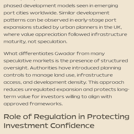
phased development models seen in emerging
port cities worldwide. Similar development
patterns can be observed in early-stage port
expansions studied by urban planners in the UK,
where value appreciation followed infrastructure
maturity, not speculation.
What differentiates Gwadar from many
speculative markets is the presence of structured
oversight. Authorities have introduced planning
controls to manage land use, infrastructure
access, and development density. This approach
reduces unregulated expansion and protects long-
term value for investors willing to align with
approved frameworks.
Role of Regulation in Protecting
Investment Confidence