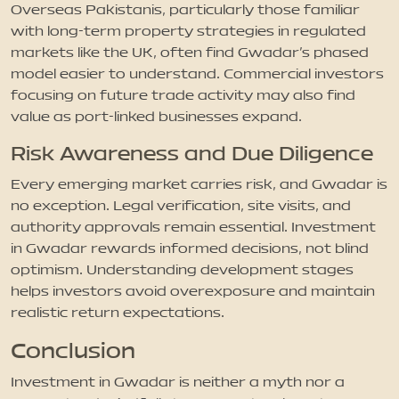
Overseas Pakistanis, particularly those familiar
with long-term property strategies in regulated
markets like the UK, often find Gwadar’s phased
model easier to understand. Commercial investors
focusing on future trade activity may also find
value as port-linked businesses expand.
Risk Awareness and Due Diligence
Every emerging market carries risk, and Gwadar is
no exception. Legal verification, site visits, and
authority approvals remain essential. Investment
in Gwadar rewards informed decisions, not blind
optimism. Understanding development stages
helps investors avoid overexposure and maintain
realistic return expectations.
Conclusion
Investment in Gwadar is neither a myth nor a