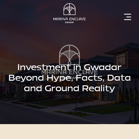
Home
Marina
Enclave
Investment in Gwadar
Beyond Hype, Facts, Data
and Ground Reality
The
Developer
Rising
Gwadar