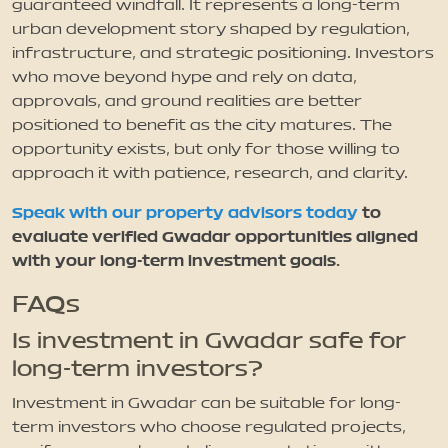
guaranteed windfall. It represents a long-term
urban development story shaped by regulation,
infrastructure, and strategic positioning. Investors
who move beyond hype and rely on data,
approvals, and ground realities are better
positioned to benefit as the city matures. The
opportunity exists, but only for those willing to
approach it with patience, research, and clarity.
Speak with our property advisors today
to
evaluate verified Gwadar opportunities aligned
with your long-term investment goals.
FAQs
Is investment in Gwadar safe for
long-term investors?
Investment in Gwadar can be suitable for long-
term investors who choose regulated projects,