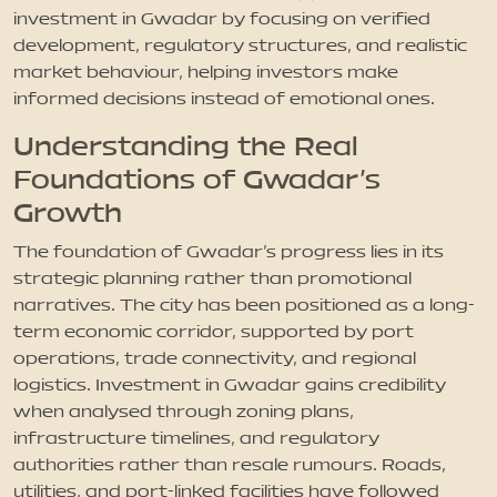
investment in Gwadar by focusing on verified
development, regulatory structures, and realistic
market behaviour, helping investors make
informed decisions instead of emotional ones.
Understanding the Real
Foundations of Gwadar’s
Growth
The foundation of Gwadar’s progress lies in its
strategic planning rather than promotional
narratives. The city has been positioned as a long-
term economic corridor, supported by port
operations, trade connectivity, and regional
logistics. Investment in Gwadar gains credibility
when analysed through zoning plans,
infrastructure timelines, and regulatory
authorities rather than resale rumours. Roads,
utilities, and port-linked facilities have followed