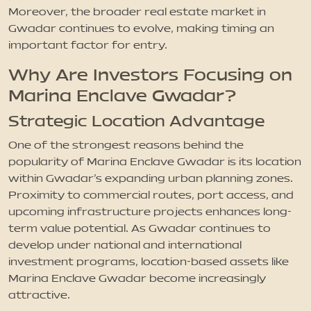
Moreover, the broader real estate market in
Gwadar continues to evolve, making timing an
important factor for entry.
Why Are Investors Focusing on
Marina Enclave Gwadar?
Strategic Location Advantage
One of the strongest reasons behind the
popularity of Marina Enclave Gwadar is its location
within Gwadar’s expanding urban planning zones.
Proximity to commercial routes, port access, and
upcoming infrastructure projects enhances long-
term value potential. As Gwadar continues to
develop under national and international
investment programs, location-based assets like
Marina Enclave Gwadar become increasingly
attractive.