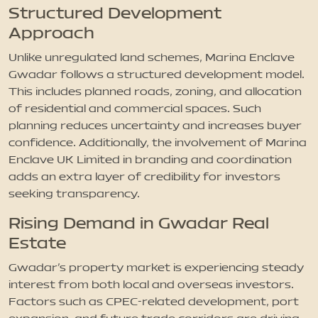
Structured Development
Approach
Unlike unregulated land schemes, Marina Enclave
Gwadar follows a structured development model.
This includes planned roads, zoning, and allocation
of residential and commercial spaces. Such
planning reduces uncertainty and increases buyer
confidence. Additionally, the involvement of Marina
Enclave UK Limited in branding and coordination
adds an extra layer of credibility for investors
seeking transparency.
Rising Demand in Gwadar Real
Estate
Gwadar’s property market is experiencing steady
interest from both local and overseas investors.
Factors such as CPEC-related development, port