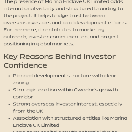
The presence of Marina Enclave UK Limited adds
international visibility and structured branding to
the project. It helps bridge trust between
overseas investors and local development efforts.
Furthermore, it contributes to marketing
outreach, investor communication, and project
positioning in global markets.
Key Reasons Behind Investor
Confidence
Planned development structure with clear
zoning
Strategic location within Gwadar’s growth
corridor
Strong overseas investor interest, especially
from the UK
Association with structured entities like Marina
Enclave UK Limited