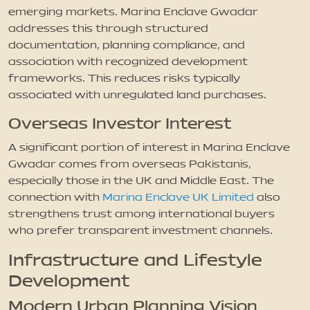
emerging markets. Marina Enclave Gwadar
addresses this through structured
documentation, planning compliance, and
association with recognized development
frameworks. This reduces risks typically
associated with unregulated land purchases.
Overseas Investor Interest
A significant portion of interest in Marina Enclave
Gwadar comes from overseas Pakistanis,
especially those in the UK and Middle East. The
connection with
Marina Enclave UK Limited
also
strengthens trust among international buyers
who prefer transparent investment channels.
Infrastructure and Lifestyle
Development
Modern Urban Planning Vision