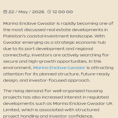
22 / May / 2026
12 00 00
News
Marina Enclave Gwadar is rapidly becoming one of
Updates
the most discussed real estate developments in
Pakistan’s coastal investment landscape. With
Gwadar emerging as a strategic economic hub
Contact
due to its port development and regional
connectivity, investors are actively searching for
secure and high-growth opportunities. In this
environment,
Marina Enclave Gwadar
is attracting
attention for its planned structure, future-ready
design, and investor-focused approach.
The rising demand for well-organized housing
projects has also increased interest in regulated
developments such as Marina Enclave Gwadar UK
Limited, which is associated with structured
project handling and investor confidence.