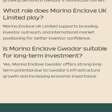
growing demand in Gwadar’s real estate market.
What role does Marina Enclave UK
Limited play?
Marina Enclave UK Limited supports branding,
investor outreach, and international market
positioning for better investor confidence.
Is Marina Enclave Gwadar suitable
for long-term investment?
Yes, Marina Enclave Gwadar offers strong long-
term potential due to Gwadar’s infrastructure
growth and increasing economic importance.