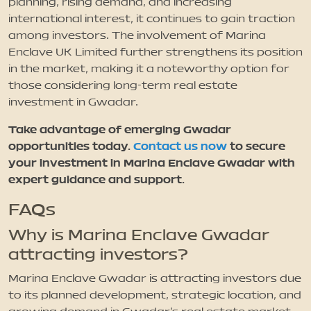
planning, rising demand, and increasing
international interest, it continues to gain traction
among investors. The involvement of Marina
Enclave UK Limited further strengthens its position
in the market, making it a noteworthy option for
those considering long-term real estate
investment in Gwadar.
Take advantage of emerging Gwadar
opportunities today.
Contact us now
to secure
your investment in Marina Enclave Gwadar with
expert guidance and support.
FAQs
Why is Marina Enclave Gwadar
attracting investors?
Marina Enclave Gwadar is attracting investors due
to its planned development, strategic location, and