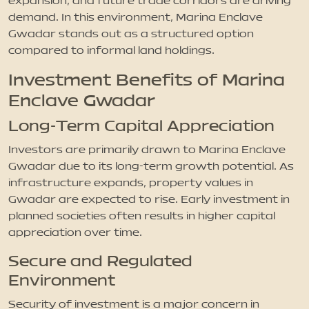
expansion, and future trade corridors are driving
demand. In this environment, Marina Enclave
Gwadar stands out as a structured option
compared to informal land holdings.
Investment Benefits of Marina
Enclave Gwadar
Long-Term Capital Appreciation
Investors are primarily drawn to Marina Enclave
Gwadar due to its long-term growth potential. As
infrastructure expands, property values in
Gwadar are expected to rise. Early investment in
planned societies often results in higher capital
appreciation over time.
Secure and Regulated
Environment
Security of investment is a major concern in