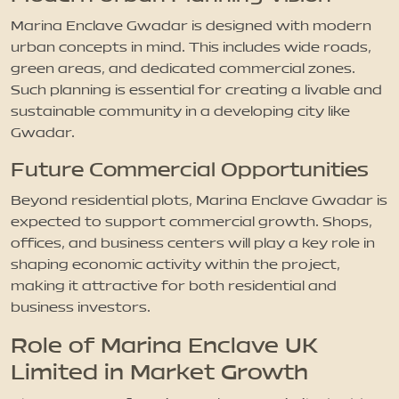
Marina Enclave Gwadar is designed with modern
urban concepts in mind. This includes wide roads,
green areas, and dedicated commercial zones.
Such planning is essential for creating a livable and
sustainable community in a developing city like
Gwadar.
Future Commercial Opportunities
Beyond residential plots, Marina Enclave Gwadar is
expected to support commercial growth. Shops,
offices, and business centers will play a key role in
shaping economic activity within the project,
making it attractive for both residential and
business investors.
Role of Marina Enclave UK
Limited in Market Growth