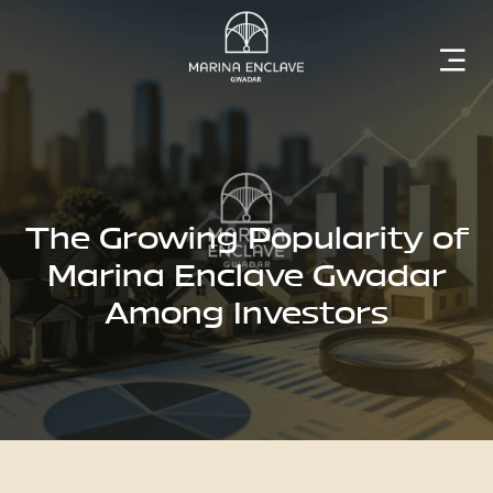
Home
Marina
Enclave
The Growing Popularity of
Marina Enclave Gwadar
Among Investors
The
Developer
Rising
Gwadar