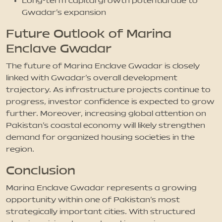
Long-term capital growth potential due to
Gwadar’s expansion
Future Outlook of Marina
Enclave Gwadar
The future of Marina Enclave Gwadar is closely
linked with Gwadar’s overall development
trajectory. As infrastructure projects continue to
progress, investor confidence is expected to grow
further. Moreover, increasing global attention on
Pakistan’s coastal economy will likely strengthen
demand for organized housing societies in the
region.
Conclusion
Marina Enclave Gwadar represents a growing
opportunity within one of Pakistan’s most
strategically important cities. With structured