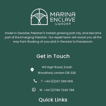
Invest in Gwadar, Pakistan's fastest growing port city, and become
part of the Emerging Pakistan. Our expert team will assist you all the
way from Booking of your plot in Gwadar to Possession.
Get in Touch
140 High Road, South
Woodford, London E18 2QS
T: +44 (0)207 099 1919
W: +44 (0)786 7040 786
Quick Links