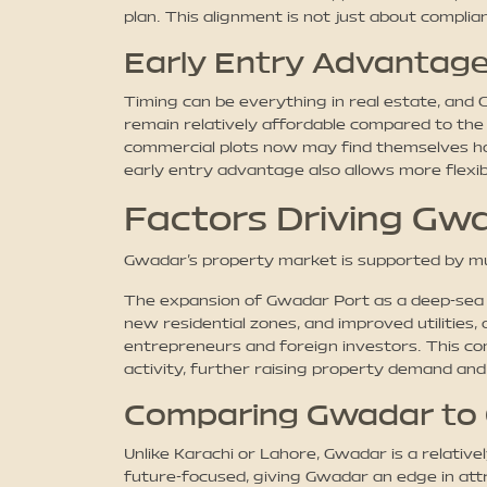
plan. This alignment is not just about complian
Early Entry Advantage
Timing can be everything in real estate, and
remain relatively affordable compared to the
commercial plots now may find themselves hold
early entry advantage also allows more flexibil
Factors Driving Gwa
Gwadar’s property market is supported by mu
The expansion of Gwadar Port as a deep-sea s
new residential zones, and improved utilities
entrepreneurs and foreign investors. This com
activity, further raising property demand and
Comparing Gwadar to 
Unlike Karachi or Lahore, Gwadar is a relati
future-focused, giving Gwadar an edge in attr