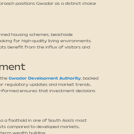
proach positions Gwadar as a distinct choice
planned housing schemes, beachside
oking for high-quality living environments.
ts benefit from the influx of visitors and
tment
 the
Gwadar Development Authority
, backed
itor regulatory updates and market trends,
 informed ensures that investment decisions
o a foothold in one of South Asia’s most
costs compared to developed markets,
-term wealth building.