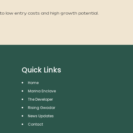
 to low entry costs and high growth potential.
Quick Links
Home
Marina Enclave
The Developer
Rising Gwadar
News Updates
Contact