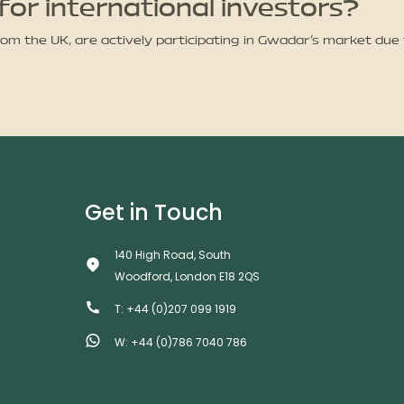
for international investors?
from the UK, are actively participating in Gwadar’s market due
Get in Touch
140 High Road, South
Woodford, London E18 2QS
T: +44 (0)207 099 1919
W: +44 (0)786 7040 786