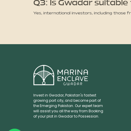
Q3: Is Gwadar suitable 
Yes, international investors, including those 
Invest in Gwadar, Pakistan's fastest
growing port city, and become part of
the Emerging Pakistan. Our expert team
will assist you all the way from Booking
of your plot in Gwadar to Possession.