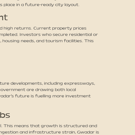
s place in a future-ready city layout.
nt
d high returns. Current property prices
mpleted. Investors who secure residential or
housing needs, and tourism facilities. This
cture developments, including expressways,
e government are drawing both local
adar’s future is fuelling more investment
ubs
l. This means that growth is structured and
ngestion and infrastructure strain, Gwadar is