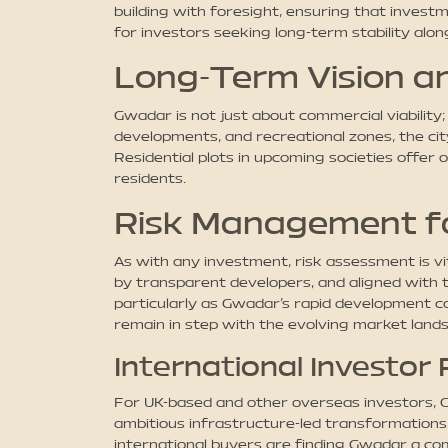
building with foresight, ensuring that invest
for investors seeking long-term stability alo
Long-Term Vision an
Gwadar is not just about commercial viability;
developments, and recreational zones, the city
Residential plots in upcoming societies offer 
residents.
Risk Management f
As with any investment, risk assessment is v
by transparent developers, and aligned with t
particularly as Gwadar’s rapid development c
remain in step with the evolving market land
International Investor
For UK-based and other overseas investors, Gw
ambitious infrastructure-led transformation
international buyers are finding Gwadar a comp