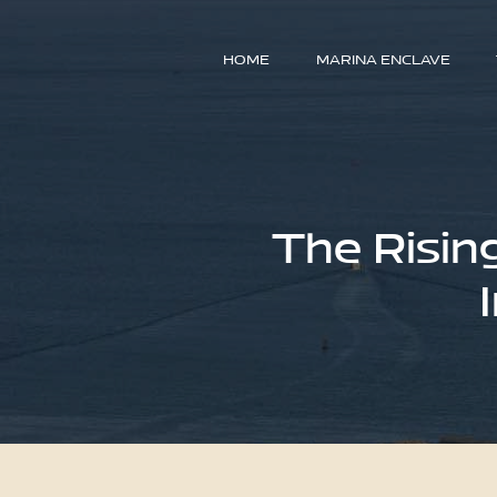
HOME
MARINA ENCLAVE
The Risin