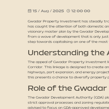
15 / Aug / 2025
12 00 00
Gwadar Property Investment has steadily trans
has caught the attention of both domestic an
visionary master plan by the Gwadar Develo
from a wave of development that is only just b
step towards capitalising on one of the most 
Understanding the 
The appeal of Gwadar Property Investment lies
Corridor. This linkage is designed to create a
highways, port expansion, and energy projects 
this presents a chance to diversify property 
Role of the Gwadar
The Gwadar Development Authority (GDA) plays
strict approval processes and zoning regulat
advised to focus on GDA-approved developments