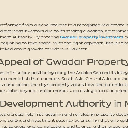
formed from a niche interest to a recognised real estate hot
d overseas investors due to its strategic location, governmen
pment Authority. By entering
Gwadar property investment
ea
eginning to take shape. With the right approach, this isn’t me
talked-about growth corridors in Pakistan.
Appeal of Gwadar Propert
 in its unique positioning along the Arabian Sea and its inte
n economic hub that connects South Asia, Central Asia, and th
come online, the city’s property values have the potential to 
portfolios beyond familiar markets, accessing a location prime
 Development Authority in
 a crucial role in structuring and regulating property devel
ions safeguard investment security by ensuring that only aut
 to avoid legal complications and to ensure their properties 