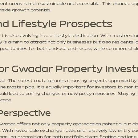
ment areas remain sustainable and accessible. This planned ap
ngside growth potential.
d Lifestyle Prospects
 it is also evolving into a lifestyle destination. With master-
 is aiming to attract not only businesses but also residents lo
opportunities for both end-use and resale, while commercial plo
or Gwadar Property Inves
ital. The safest route remains choosing projects approved by
he master plan. It is equally important for investors to mon
ould lead to zoning changes or new policy measures. Staying
scape.
 Perspective
adar offers not only property appreciation potential but als
s. With favourable exchange rates and relatively low entry 
elling proposition for both portfolio diversification and long