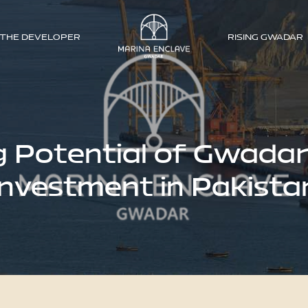
THE DEVELOPER
RISING GWADAR
g Potential of Gwada
Investment in Pakista