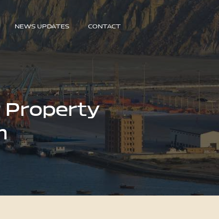
NEWS UPDATES
CONTACT
r Property
n