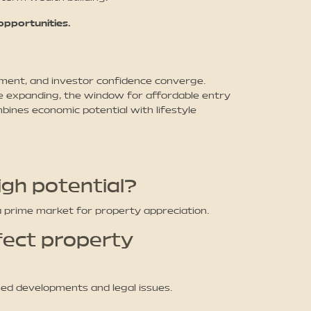
pportunities.
ent, and investor confidence converge.
e expanding, the window for affordable entry
bines economic potential with lifestyle
gh potential?
a prime market for property appreciation.
fect property
ed developments and legal issues.