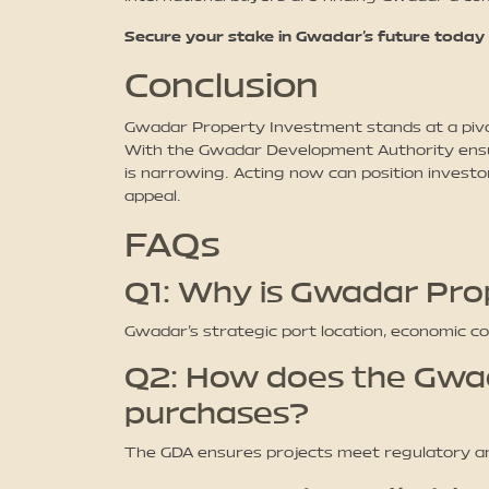
Secure your stake in Gwadar’s future today
Conclusion
Gwadar Property Investment stands at a piv
With the Gwadar Development Authority ensuri
is narrowing. Acting now can position investo
appeal.
FAQs
Q1: Why is Gwadar Pro
Gwadar’s strategic port location, economic c
Q2: How does the Gwa
purchases?
The GDA ensures projects meet regulatory an