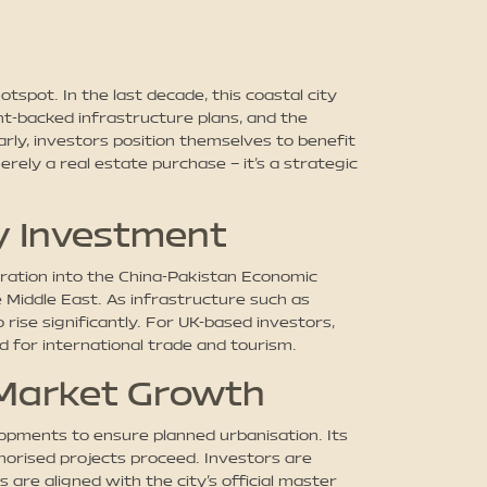
spot. In the last decade, this coastal city
t-backed infrastructure plans, and the
rly, investors position themselves to benefit
rely a real estate purchase – it’s a strategic
y Investment
gration into the China-Pakistan Economic
e Middle East. As infrastructure such as
rise significantly. For UK-based investors,
d for international trade and tourism.
 Market Growth
opments to ensure planned urbanisation. Its
horised projects proceed. Investors are
are aligned with the city’s official master