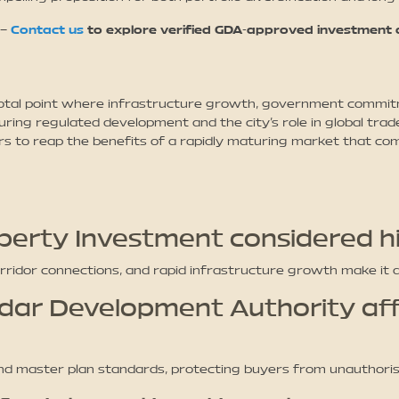
 –
Contact us
to explore verified GDA-approved investment o
otal point where infrastructure growth, government commitm
ng regulated development and the city’s role in global trad
rs to reap the benefits of a rapidly maturing market that com
perty Investment considered hi
orridor connections, and rapid infrastructure growth make it 
dar Development Authority af
d master plan standards, protecting buyers from unauthoris