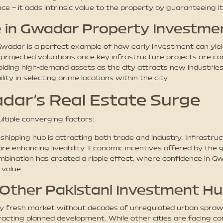
ce – it adds intrinsic value to the property by guaranteeing it
 in Gwadar Property Investme
 Gwadar is a perfect example of how early investment can yiel
 projected valuations once key infrastructure projects are co
ing high-demand assets as the city attracts new industries, 
ity in selecting prime locations within the city.
dar’s Real Estate Surge
ltiple converging factors:
hipping hub is attracting both trade and industry. Infrastru
, are enhancing liveability. Economic incentives offered by th
bination has created a ripple effect, where confidence in Gw
 value.
Other Pakistani Investment H
vely fresh market without decades of unregulated urban spraw
acting planned development. While other cities are facing co