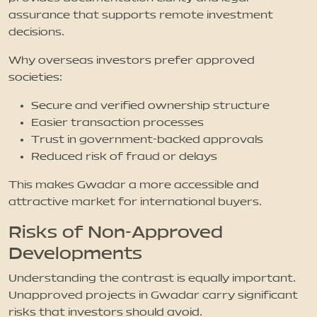
assurance that supports remote investment
decisions.
Why overseas investors prefer approved
societies:
Secure and verified ownership structure
Easier transaction processes
Trust in government-backed approvals
Reduced risk of fraud or delays
This makes Gwadar a more accessible and
attractive market for international buyers.
Risks of Non-Approved
Developments
Understanding the contrast is equally important.
Unapproved projects in Gwadar carry significant
risks that investors should avoid.