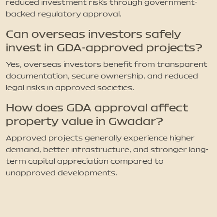
reduced investment risks through government-
backed regulatory approval.
Can overseas investors safely
invest in GDA-approved projects?
Yes, overseas investors benefit from transparent
documentation, secure ownership, and reduced
legal risks in approved societies.
How does GDA approval affect
property value in Gwadar?
Approved projects generally experience higher
demand, better infrastructure, and stronger long-
term capital appreciation compared to
unapproved developments.