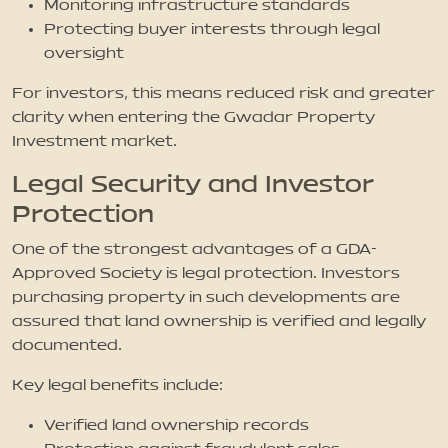
Monitoring infrastructure standards
Protecting buyer interests through legal
oversight
For investors, this means reduced risk and greater
clarity when entering the Gwadar Property
Investment market.
Legal Security and Investor
Protection
One of the strongest advantages of a GDA-
Approved Society is legal protection. Investors
purchasing property in such developments are
assured that land ownership is verified and legally
documented.
Key legal benefits include:
Verified land ownership records