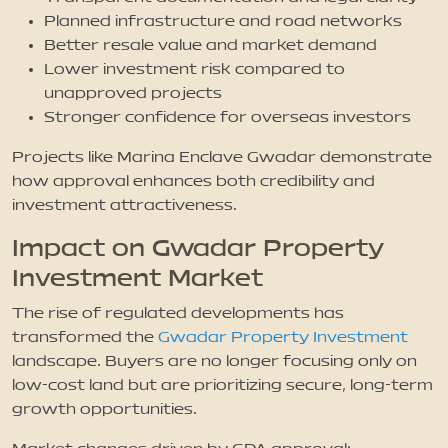
Planned infrastructure and road networks
Better resale value and market demand
Lower investment risk compared to
unapproved projects
Stronger confidence for overseas investors
Projects like Marina Enclave Gwadar demonstrate
how approval enhances both credibility and
investment attractiveness.
Impact on Gwadar Property
Investment Market
The rise of regulated developments has
transformed the
Gwadar Property Investment
landscape. Buyers are no longer focusing only on
low-cost land but are prioritizing secure, long-term
growth opportunities.