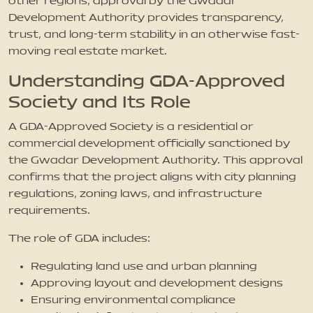
other regions, approval by the Gwadar
Development Authority provides transparency,
trust, and long-term stability in an otherwise fast-
moving real estate market.
Understanding GDA-Approved
Society and Its Role
A GDA-Approved Society is a residential or
commercial development officially sanctioned by
the Gwadar Development Authority. This approval
confirms that the project aligns with city planning
regulations, zoning laws, and infrastructure
requirements.
The role of GDA includes:
Regulating land use and urban planning
Approving layout and development designs
Ensuring environmental compliance