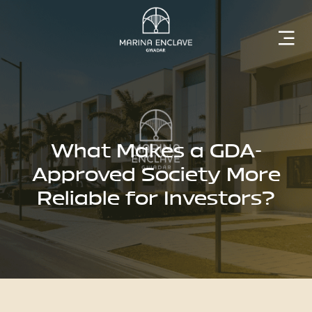
Home
Marina
Enclave
What Makes a GDA-
Approved Society More
Reliable for Investors?
The
Developer
Rising
Gwadar