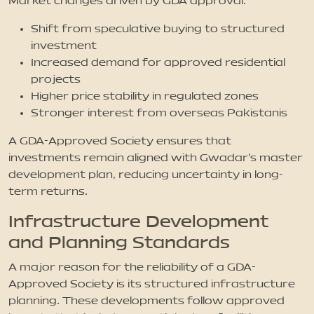
Market changes driven by GDA approval:
Shift from speculative buying to structured
investment
Increased demand for approved residential
projects
Higher price stability in regulated zones
Stronger interest from overseas Pakistanis
A GDA-Approved Society ensures that
investments remain aligned with Gwadar’s master
development plan, reducing uncertainty in long-
term returns.
Infrastructure Development
and Planning Standards
A major reason for the reliability of a GDA-
Approved Society is its structured infrastructure
planning. These developments follow approved