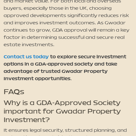
and market value. For both local and overseas
buyers, especially those in the UK, choosing
approved developments significantly reduces risk
and improves investment outcomes. As Gwadar
continues to grow, GDA approval will remain a key
factor in determining successful and secure real
estate investments.
Contact us today
to explore secure investment
options in a GDA-approved society and take
advantage of trusted Gwadar Property
Investment opportunities.
FAQs
Why is a GDA-Approved Society
important for Gwadar Property
Investment?
It ensures legal security, structured planning, and