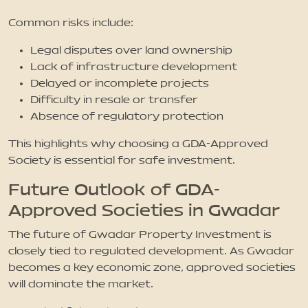
Common risks include:
Legal disputes over land ownership
Lack of infrastructure development
Delayed or incomplete projects
Difficulty in resale or transfer
Absence of regulatory protection
This highlights why choosing a GDA-Approved
Society is essential for safe investment.
Future Outlook of GDA-
Approved Societies in Gwadar
The future of Gwadar Property Investment is
closely tied to regulated development. As Gwadar
becomes a key economic zone, approved societies
will dominate the market.