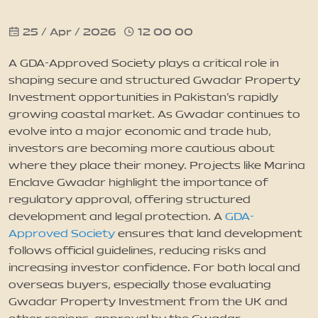
25 / Apr / 2026
12 00 00
News
A GDA-Approved Society plays a critical role in
Updates
shaping secure and structured Gwadar Property
Investment opportunities in Pakistan’s rapidly
growing coastal market. As Gwadar continues to
Contact
evolve into a major economic and trade hub,
investors are becoming more cautious about
where they place their money. Projects like Marina
Enclave Gwadar highlight the importance of
regulatory approval, offering structured
development and legal protection. A
GDA-
Approved Society
ensures that land development
follows official guidelines, reducing risks and
increasing investor confidence. For both local and
overseas buyers, especially those evaluating
Gwadar Property Investment from the UK and