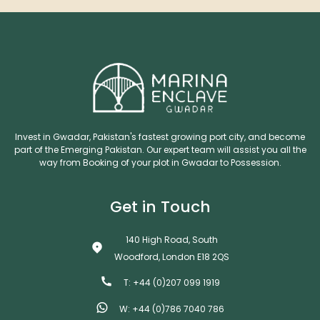
Invest in Gwadar, Pakistan's fastest growing port city, and become
part of the Emerging Pakistan. Our expert team will assist you all the
way from Booking of your plot in Gwadar to Possession.
Get in Touch
140 High Road, South
Woodford, London E18 2QS
T: +44 (0)207 099 1919
W: +44 (0)786 7040 786