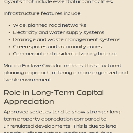
layouts that include essential urban facilities.
Infrastructure features include:
Wide, planned road networks
Electricity and water supply systems
Drainage and waste management systems
Green spaces and community zones
Commercial and residential zoning balance
Marina Enclave Gwadar reflects this structured
planning approach, offering a more organized and
livable environment.
Role in Long-Term Capital
Appreciation
Approved societies tend to show stronger long-
term property appreciation compared to
unregulated developments. This is due to legal