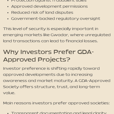
Protection against fraudulent sales
Approved development permissions
Reduced risk of land disputes
Government-backed regulatory oversight
This level of security is especially important in
emerging markets like Gwadar, where unregulated
land transactions can lead to financial losses.
Why Investors Prefer GDA-
Approved Projects?
Investor preference is shifting rapidly toward
approved developments due to increasing
awareness and market maturity. A GDA-Approved
Society offers structure, trust, and long-term
value.
Main reasons investors prefer approved societies:
Transparent documentation and legal clarity