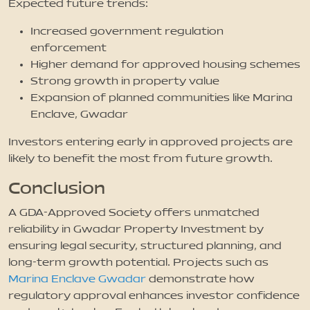
Expected future trends:
Increased government regulation
enforcement
Higher demand for approved housing schemes
Strong growth in property value
Expansion of planned communities like Marina
Enclave, Gwadar
Investors entering early in approved projects are
likely to benefit the most from future growth.
Conclusion
A GDA-Approved Society offers unmatched
reliability in Gwadar Property Investment by
ensuring legal security, structured planning, and
long-term growth potential. Projects such as
Marina Enclave Gwadar
demonstrate how
regulatory approval enhances investor confidence