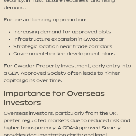
security, infrastructure readiness, and rising
demand.
Factors influencing appreciation:
Increasing demand for approved plots
Infrastructure expansion in Gwadar
Strategic location near trade corridors
Government-backed development plans
For Gwadar Property Investment, early entry into
a GDA-Approved Society often leads to higher
capital gains over time.
Importance for Overseas
Investors
Overseas investors, particularly from the UK,
prefer regulated markets due to reduced risk and
higher transparency. A GDA-Approved Society
provides documentation clarity and legal