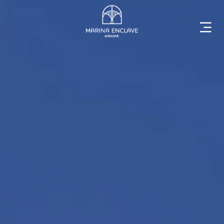
Home
Marina
Enclave
The
Developer
Rising
Gwadar