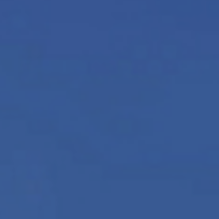
News
Updates
Contact