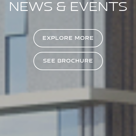
NEWS & EVENTS
EXPLORE MORE
SEE BROCHURE